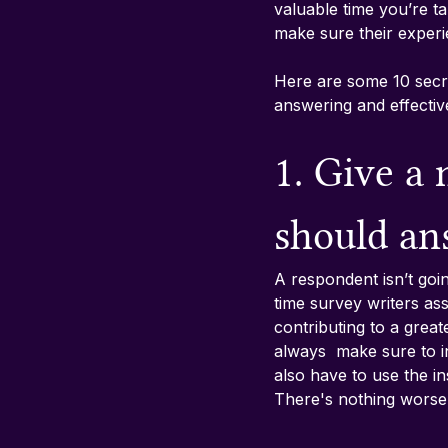
valuable time you’re ta
make sure their experi
Here are some 10 secre
answering and effective
1. Give a
should an
A respondent isn’t goi
time survey writers as
contributing to a grea
always  make sure to in
also have to use the in
There's nothing worse t