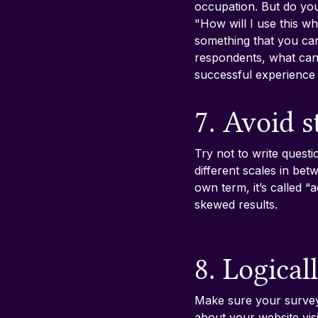
occupation. But do you
"How will I use this wh
something that you can
respondents, what can
successful experienc
7. Avoid 
Try not to write questi
different scales in bet
own term, it’s called “
skewed results.
8. Logical
Make sure your survey 
about your website visi