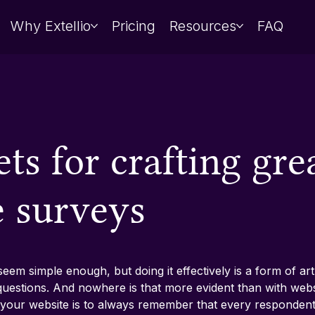
Why Extellio
Pricing
Resources
FAQ
ets for crafting gre
e surveys
em simple enough, but doing it effectively is a form of art. 
t questions. And nowhere is that more evident than with web
your website is to always remember that every respondent 