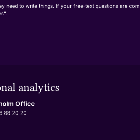
ey need to write things. If your free-text questions are c
es".
nal analytics
holm Office
8 88 20 20