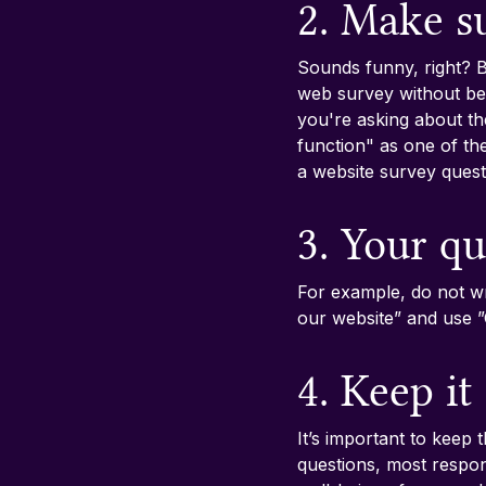
2. Make s
Sounds funny, right? B
web survey without bei
you're asking about th
function" as one of t
a website survey quest
3. Your qu
For example, do not wr
our website” and use 
4. Keep it
It’s important to keep 
questions, most respond