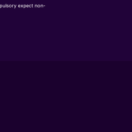
ompulsory expect non-