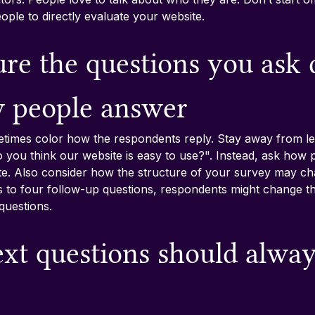
ople to directly evaluate your website.
re the questions you ask 
w people answer
times color how the respondents reply. Stay away from lea
 you think our website is easy to use?". Instead, ask how 
ite. Also consider how the structure of your survey may cha
ds to four follow-up questions, respondents might change th
questions.
ext questions should alway