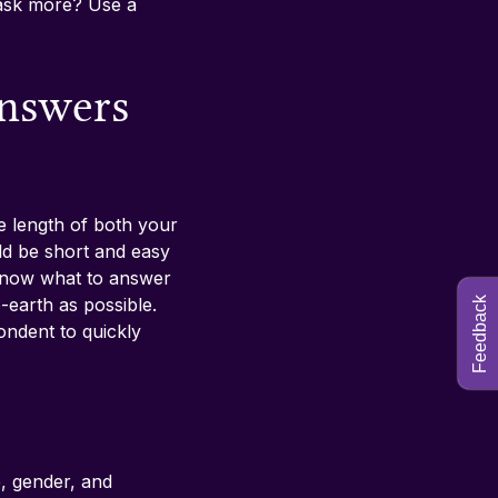
ask more? Use a 
answers 
he length of both your 
uld be short and easy 
know what to answer 
-earth as possible. 
Feedback
ndent to quickly 
, gender, and 