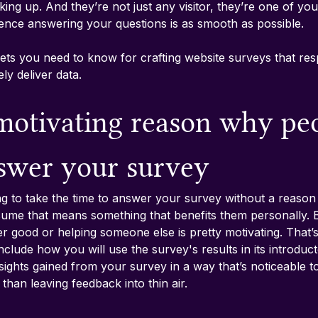
king up. And they’re not just any visitor, they’re one of you
ence answering your questions is as smooth as possible.
ts you need to know for crafting website surveys that res
ly deliver data.
 motivating reason why pe
swer your survey
ng to take the time to answer your survey without a reason 
sume that means something that benefits them personally. Bu
ter good or helping someone else is pretty motivating. That
clude how you will use the survey's results in its introduc
sights gained from your survey in a way that’s noticeable t
han leaving feedback into thin air.