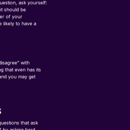
estion, ask yourself: 
it should be 
er of your 
likely to have a 
disagree” with 
g that even has its 
, and you may get 
s
uestions that ask 
f by asking hard 