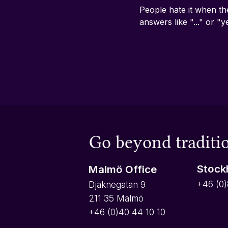
People hate it when th
answers like "..." or "y
Go beyond traditio
Stock
Malmö Office
+46 (0)
Djäknegatan 9
211 35 Malmö
+46 (0)40 44 10 10