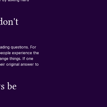
don't 
ding questions. For 
people experience the 
nge things. If one 
eir original answer to 
s be 