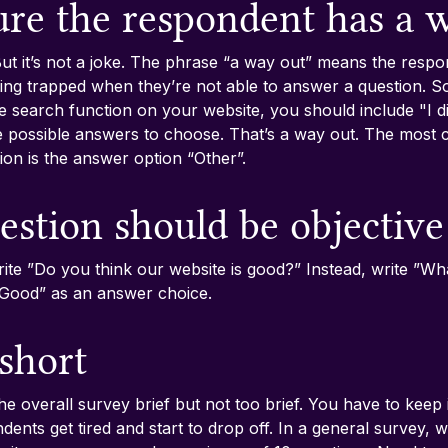
ure the respondent has a 
ut it’s not a joke. The phrase “a way out” means the resp
ng trapped when they’re not able to answer a question. So,
e search function on your website, you should include "I di
he possible answers to choose. That’s a way out. The most
ion is the answer option “Other”.
estion should be objective
ite ”Do you think our website is good?” Instead, write ”Wh
”Good” as an answer choice.
 short
the overall survey brief but not too brief. You have to keep 
ents get tired and start to drop off. In a general survey, 