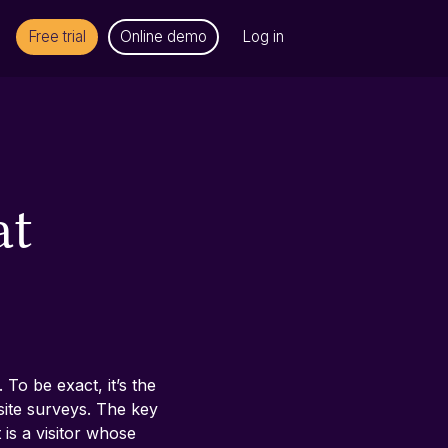
Free trial
Online demo
Log in
at
To be exact, it’s the 
site surveys. The key 
is a visitor whose 