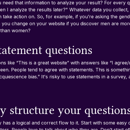
 need that information to analyze your result? For every qu
en I analyze the results later?" Whatever data you collect, 
 take action on. So, for example, if you’re asking the gend
 you change on your website if you discover men are more 
e than women?
statement questions
ons like “This is a great website” with answers like “I agree/
ween. People tend to agree with statements. This is somethin
acquiescence bias.” It's risky to use statements in a survey
ly structure your question
has a logical and correct flow to it. Start with some easy q
tors. People love to talk about who they are. Don’t start of