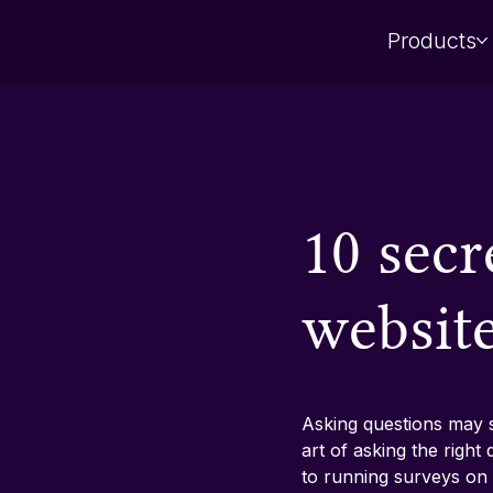
Products
10 secr
websit
Asking questions may se
art of asking the righ
to running surveys on 