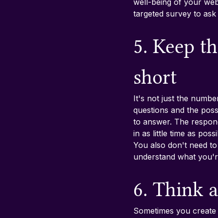
well-being of your we
targeted survey to ask 
5. Keep t
short
It's not just the numbe
questions and the possi
to answer. The respon
in as little time as po
You also don't need to
understand what you're
6. Think a
Sometimes you create a