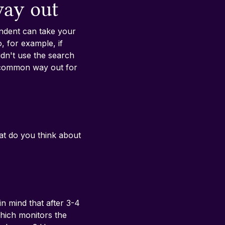
way out
ondent can take your 
 for example, if 
dn't use the search 
 common way out for 
at do you think about 
in mind that after 3-4 
which monitors the 