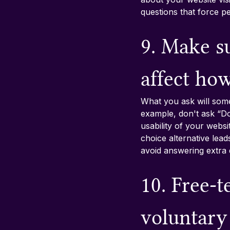
questions that force pe
9. Make su
affect ho
What you ask will some
example, don't ask “Do
usability of your webs
choice alternative lea
avoid answering extra 
10. Free-t
voluntary