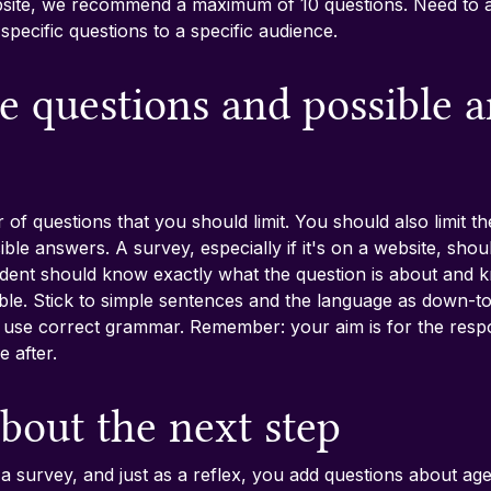
bsite, we recommend a maximum of 10 questions. Need to 
specific questions to a specific audience.
he questions and possible 
r of questions that you should limit. You should also limit t
ble answers. A survey, especially if it's on a website, sho
dent should know exactly what the question is about and 
ssible. Stick to simple sentences and the language as down-to
 use correct grammar. Remember: your aim is for the respo
 after.
bout the next step
 survey, and just as a reflex, you add questions about age