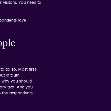
r visitors. You need to 
pondents love 
ople 
to do so. Most first-
t in truth, 
’s why you should 
tory text. And you 
o the respondents. 