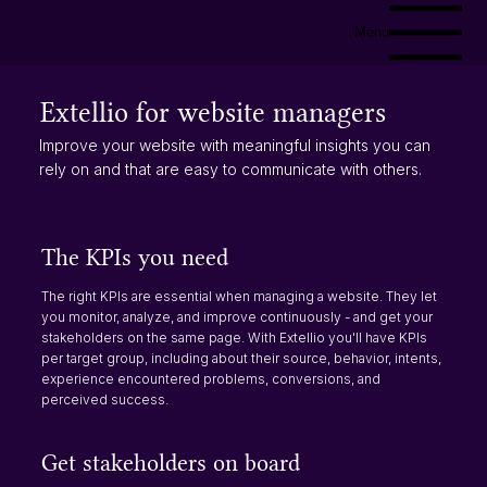
Menu
Extellio for website managers
Improve your website with meaningful insights you can
rely on and that are easy to communicate with others.
The KPIs you need
The right KPIs are essential when managing a website. They let
you monitor, analyze, and improve continuously - and get your
stakeholders on the same page. With Extellio you'll have KPIs
per target group, including about their source, behavior, intents,
experience encountered problems, conversions, and
perceived success.​
Get stakeholders on board