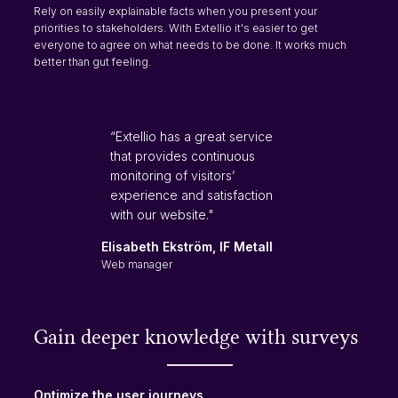
Rely on easily explainable facts when you present your
priorities to stakeholders. With Extellio it's easier to get
everyone to agree on what needs to be done. It works much
better than gut feeling.
“Extellio has a great service
that provides continuous
monitoring of visitors’
experience and satisfaction
with our website."
Elisabeth Ekström, IF Metall
Web manager
Gain deeper knowledge with surveys
Optimize the user journeys