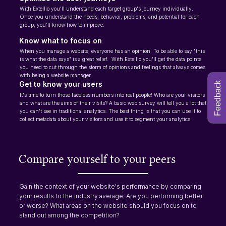
With Extellio you'll understand each target group's journey individually.
Once you understand the needs, behavior, problems, and potential for each
group, you'll know how to improve.
Know what to focus on
When you manage a website, everyone has an opinion. To be able to say "this
is what the data says" is a great relief. With Extellio you'll get the data points
you need to cut through the storm of opinions and feelings that always comes
with being a website manager.
Get to know your users
Feedback
It's time to turn those faceless numbers into real people! Who are your visitors
and what are the aims of their visits? A basic web survey will tell you a lot that
you can't see in traditional analytics. The best thing is that you can use it to
collect metadata about your visitors and use it to segment your analytics.
Compare yourself to your peers
Gain the context of your website's performance by comparing
your results to the industry average. Are you performing better
or worse? What areas on the website should you focus on to
stand out among the competition?