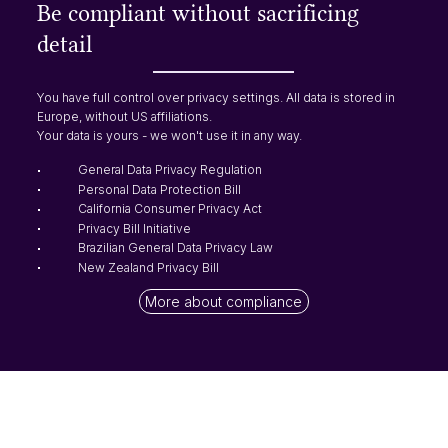
Be compliant without sacrificing
detail
You have full control over privacy settings. All data is stored in
Europe, without US affiliations.
Your data is yours - we won't use it in any way.
General Data Privacy Regulation
Personal Data Protection Bill
California Consumer Privacy Act
Privacy Bill Initiative
Brazilian General Data Privacy Law
New Zealand Privacy Bill
More about compliance