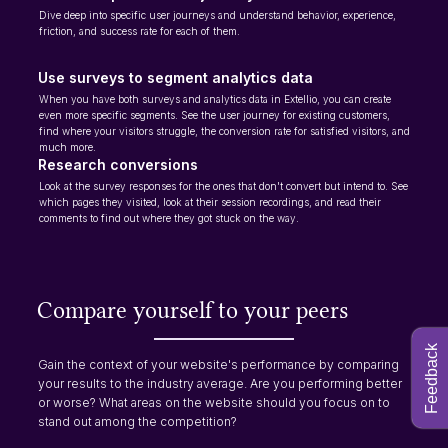
Dive deep into specific user journeys and understand behavior, experience,
friction, and success rate for each of them.
Use surveys to segment analytics data
When you have both surveys and analytics data in Extellio, you can create
even more specific segments. See the user journey for existing customers,
find where your visitors struggle, the conversion rate for satisfied visitors, and
much more.
Research conversions
Look at the survey responses for the ones that don't convert but intend to. See
which pages they visited, look at their session recordings, and read their
comments to find out where they got stuck on the way.
Compare yourself to your peers
Feedback
Gain the context of your website's performance by comparing
your results to the industry average. Are you performing better
or worse? What areas on the website should you focus on to
stand out among the competition?