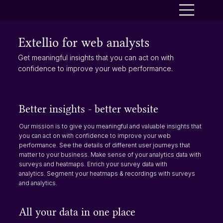
Extellio for web analysts
Get meaningful insights that you can act on with
confidence to improve your web performance.
Better insights - better website
Our mission is to give you meaningful and valuable insights that
you can act on with confidence to improve your web
performance. See the details of different user journeys that
matter to your business. Make sense of your analytics data with
surveys and heatmaps. Enrich your survey data with
analytics. Segment your heatmaps & recordings with surveys
and analytics.
All your data in one place