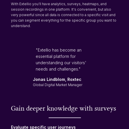
With Extellio you'll have analytics, surveys, heatmaps, and
session recordings in one platform. It's convenient, but also
very powerful since all data is connected to a specific visit and
you can segment everything for the specific group you want to
understand.
"Extellio has become an
essential platform for
understanding our visitors'
needs and challenges."
Jonas Lindblom, Roxtec
Global Digital Market Manager
Gain deeper knowledge with surveys
Evaluate specific user journeys