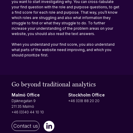
you want to start investigating why. You can cross-tabulate 
your find question with the role and purpose questions, to get 
a find score for each role and purpose. That way, you’ll know 
which roles are struggling and also what information they 
struggle to find or what they struggle to do. To further 
increase your understanding of the problem areas on your 
website, you should also read the text answers.
When you understand your find score, you also understand 
what parts of the website need improving, and which you 
should prioritize first.
Go beyond traditional analytics
Stockholm Office
Malmö Office
+46 (0)8 88 20 20
Djäknegatan 9
211 35 Malmö
+46 (0)40 44 10 10
Contact us