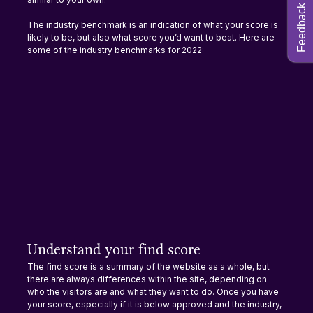
Feedback
The industry benchmark is an indication of what your score is 
likely to be, but also what score you’d want to beat. Here are 
some of the industry benchmarks for 2022:
Understand your find score
The find score is a summary of the website as a whole, but 
there are always differences within the site, depending on 
who the visitors are and what they want to do. Once you have 
your score, especially if it is below approved and the industry, 