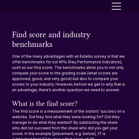
Find score and industry
benchmarks
One of the many advantages with an Extellio survey is that we 
offer benchmarks for our KPIs (Key Performance Indicators), 
such as our find score. The benchmarks allow you to not only 
compare your score to the grading scale (what scores are 
approved, good, and very good) but also to compare your 
scores to your industry. However, before we get to why that is 
an advantage, there’s another question we need to answer.
What is the find score?
The find score is a measurement of the visitors’ success on a 
website. Did they find what they were looking for? Did they 
manage to do what they wanted? By subtracting the share 
who did not succeed from the share who did you get your 
score. In the example [placement, e.g. below], 17 is 