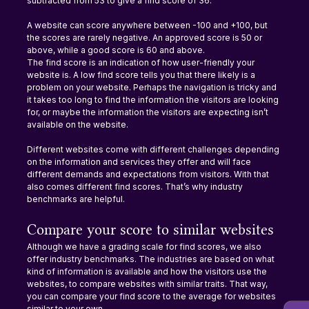
subtracted from 53 to give a find score of 36.
A website can score anywhere between -100 and +100, but 
the scores are rarely negative. An approved score is 50 or 
above, while a good score is 60 and above.
The find score is an indication of how user-friendly your 
website is. A low find score tells you that there likely is a 
problem on your website. Perhaps the navigation is tricky and 
it takes too long to find the information the visitors are looking 
for, or maybe the information the visitors are expecting isn’t 
available on the website.
Different websites come with different challenges depending 
on the information and services they offer and will face 
different demands and expectations from visitors. With that 
also comes different find scores. That’s why industry 
benchmarks are helpful.
Compare your score to similar websites
Although we have a grading scale for find scores, we also 
offer industry benchmarks. The industries are based on what 
kind of information is available and how the visitors use the 
websites, to compare websites with similar traits. That way, 
you can compare your find score to the average for websites 
similar to your own.