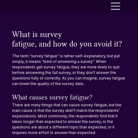
What is survey
fatigue, and how do you avoid it?
The term “survey fatigue” is rather self-explanatory, but put 
simply, it means “tired of answering a survey”. When 
respondents get survey fatigue, they are more likely to quit 
before answering the full survey, or they don’t answer the 
questions fully or correctly. As you can imagine, survey fatigue 
can lower the quality of the survey data.
What causes survey fatigue?
There are many things that can cause survey fatigue, but the 
main cause is that the survey didn’t match the respondents’ 
expectations. Most commonly, the respondents find that it 
takes longer than expected to answer the survey, or the 
questions are about a different topic than expected, or it 
requires more effort to answer than expected.