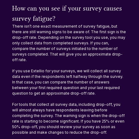
How can you see if your survey causes 
survey fatigue?
There isn’t one exact measurement of survey fatigue, but 
there are still warning signs to be aware of. The first sign is the 
drop-off rate. Depending on the survey tool you use, you may 
only collect data from completed surveys. If you can, 
compare the number of surveys initiated to the number of 
surveys completed. That will give you an approximate drop-
off rate.
If you use Extellio for your surveys, we will collect all survey 
data even if the respondents left halfway through the survey. 
In that case, you can compare the number of answers 
between your first required question and your last required 
question to get an approximate drop-off rate.
For tools that collect all survey data, including drop-off, you 
will almost always have respondents leaving before 
completing the survey. The warning sign is when the drop-off 
rate is starting to become significant. If you have 25% or even 
50% drop-off, you should review your survey as soon as 
possible and make changes to reduce the drop-off.