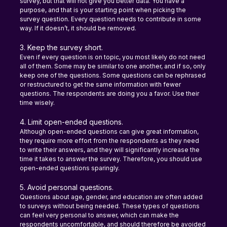
survey, but that will not give you better data. You have a 
purpose, and that is your starting point when picking the 
survey question. Every question needs to contribute in some 
way. If it doesn’t, it should be removed.
3. Keep the survey short.
Even if every question is on topic, you most likely do not need 
all of them. Some may be similar to one another, and if so, only 
keep one of the questions. Some questions can be rephrased 
or restructured to get the same information with fewer 
questions. The respondents are doing you a favor. Use their 
time wisely.
4. Limit open-ended questions.
Although open-ended questions can give great information, 
they require more effort from the respondents as they need 
to write their answers, and they will significantly increase the 
time it takes to answer the survey. Therefore, you should use 
open-ended questions sparingly.
5. Avoid personal questions.
Questions about age, gender, and education are often added 
to surveys without being needed. These types of questions 
can feel very personal to answer, which can make the 
respondents uncomfortable, and should therefore be avoided 