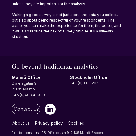
unless they are important for the analysis.
Making a good survey is not just about the data you collect, 
but also about being respectful of your respondents. The 
easier you can make the experience for them, the better, and 
it will also reduce the risk of survey fatigue. It’s a win-win 
situation.
Go beyond traditional analytics
Stockholm Office
Malmö Office
+46 (0)8 88 20 20
Djäknegatan 9
211 35 Malmö
+46 (0)40 44 10 10
Contact us
About us
Privacy policy
Cookies
Extellio International AB, Djäknegatan 9, 21135 Malmö, Sweden