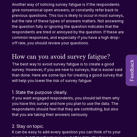
Another way of noticing survey fatigue is if the respondents 
give nonsensical open answers, or constantly refer back to 
previous questions. This too is likely to occur in most surveys, 
but the rate of these types of answers matters. Not answering 
the question fully or ignoring the question indicates that the 
respondents are tired or annoyed by the question. If these are 
common responses, and especially if you have a high drop-
off rate, you should review your questions.
How can you avoid survey fatigue?
Feedback
The best way to avoid survey fatigue is to create a good 
survey. However, if you are new to surveys, that is easier said 
than done. Here are some tips for creating a good survey that 
will help you lower the risk of survey fatigue:
1. State the purpose clearly. 
If you want engaged respondents, you should tell them why 
you have this survey and how you plan to use the data. The 
respondents should feel that they are contributing, but also 
that you are taking their answers seriously.
2. Stay on topic.
It
 can be easy to add every question you can think of to your 