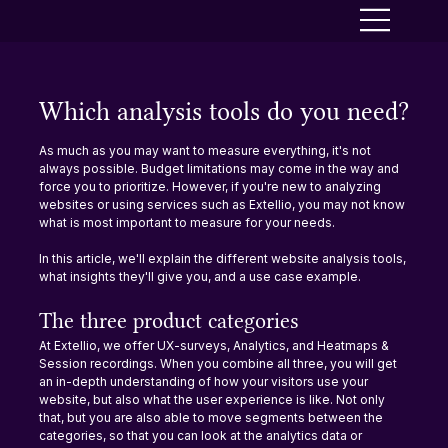
Which analysis tools do you need?
As much as you may want to measure everything, it's not 
always possible. Budget limitations may come in the way and 
force you to prioritize. However, if you're new to analyzing 
websites or using services such as Extellio, you may not know 
what is most important to measure for your needs.
In this article, we'll explain the different website analysis tools, 
what insights they'll give you, and a use case example.
The three product categories
At Extellio, we offer UX-surveys, Analytics, and Heatmaps & 
Session recordings. When you combine all three, you will get 
an in-depth understanding of how your visitors use your 
website, but also what the user experience is like. Not only 
that, but you are also able to move segments between the 
categories, so that you can look at the analytics data or 