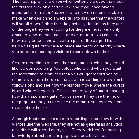
The heatmap will show you which buttons are used the most if 
the visitors click on a certain link, and if you have placed 
important information "above the fold". A common mistake to 
make when designing a website is to assume that the visitors 
will scroll down further than they actually do. Unless they are 
on the page they were looking for, they are most likely only 
going to view the part that is "above the fold". You can see 
how many percent view a certain part of the page. This can 
help you figure out where to place elements or identify where 
you need to encourage visitors to scroll down further.
Screen recordings on the other hand are just what they sound 
like, screen recording. You select where and when you want 
the recordings to start, and then you will get recordings of 
entire visits from thereon. The screen recordings allow you to 
follow along and see how the visitors move, where the cursor 
is, and where they click. This is another way of understanding 
how the visitors navigate. You can see if they use the link on 
the page or if they'd rather use the menu. Perhaps they didn't 
even notice the link.
Although heatmaps and screen recordings also show how the 
visitors 
use 
the website, they are not as general as analytics, 
as neither will record every visit. They work best for gaining 
knowledge about specific pages or specific visitors.