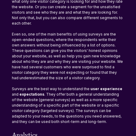
what only one visitor category is looking for and how they rate 
the website. Or you can create a segment for the unsatisfied 
visitors and see who they are and what they are looking for. 
Not only that, but you can also compare different segments to 
each other.
Even so, one of the main benefits of using surveys are the 
open-ended questions, where the respondents write their 
own answers without being influenced by a list of options. 
These questions can give you the visitors' honest opinions 
about your website, as well as help you gain new knowledge 
about who they are and why they are visiting your website. We 
have had several customers who were surprised to find a 
visitor category they were not expecting or found that they 
had underestimated the size of a visitor category.
Surveys are the best way to understand the 
user experience
and 
expectations
. They offer both a general understanding 
of the website (general surveys) as well as a more specific 
understanding of a specific part of the website or a specific 
visitor category (targeted surveys). The surveys can be 
adapted to your needs, to the questions you need answered, 
and they can be used both short-term and long-term.
Analytics