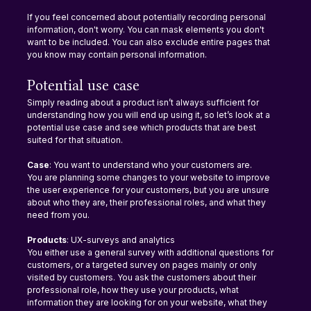
If you feel concerned about potentially recording personal 
information, don't worry. You can mask elements you don't 
want to be included. You can also exclude entire pages that 
you know may contain personal information.
Potential use case
Simply reading about a product isn’t always sufficient for 
understanding how you will end up using it, so let’s look at a 
potential use case and see which products that are best 
suited for that situation.
Case
: You want to understand who your customers are.
You are planning some changes to your website to improve 
the user experience for your customers, but you are unsure 
about who they are, their professional roles, and what they 
need from you.
Products
: UX-surveys and analytics
You either use a general survey with additional questions for 
customers, or a targeted survey on pages mainly or only 
visited by customers. You ask the customers about their 
professional role, how they use your products, what 
information they are looking for on your website, what they 