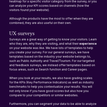
heatmap for a specific visitor category from the survey, or you 
can analyze your KPI scores based on channels (how the 
visitors found your website).
Although the products have the most to offer when they are 
combined, they are also useful on their own.
UX-surveys
Surveys are a great way of getting to know your visitors. Learn 
who they are, why they are visiting, and what their 
experience 
on your website was like. We have lots of templates to help 
you create your survey. For our general surveys, we have 
templates based on the industry your website belongs to, 
such as Public Authority and Travel/Tourism. For our targeted 
and feedback surveys, we instead offer templates based on 
focus areas, such as Search function and Career pages.
When you look at your results, we also have grading scales 
for the KPIs (Key Performance Indicators) as well as industry 
benchmarks to help you contextualize your results. You will 
not only know if you have good scores but also how you 
compare to your competitors or similar websites.
Furthermore, you can segment your data to be able to analyze 