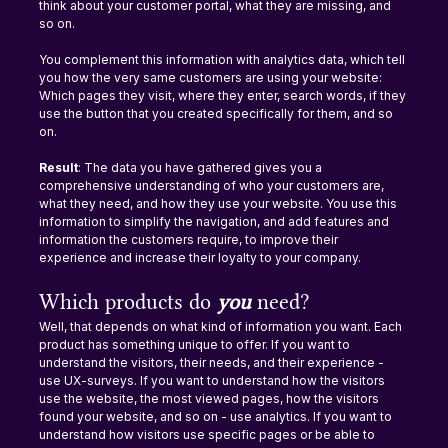
think about your customer portal, what they are missing, and 
so on.
You complement this information with analytics data, which tell 
you how the very same customers are using your website: 
Which pages they visit, where they enter, search words, if they 
use the button that you created specifically for them, and so 
on.
Result
: The data you have gathered gives you a 
comprehensive understanding of who your customers are, 
what they need, and how they use your website. You use this 
information to simplify the navigation, and add features and 
information the customers require, to improve their 
experience and increase their loyalty to your company.
Which products do 
you 
need?
Well, that depends on what kind of information you want. Each 
product has something unique to offer. If you want to 
understand the visitors, their needs, and their experience - 
use UX-surveys. If you want to understand how the visitors 
use the website, the most viewed pages, how the visitors 
found your website, and so on - use analytics. If you want to 
understand how visitors use specific pages or be able to 