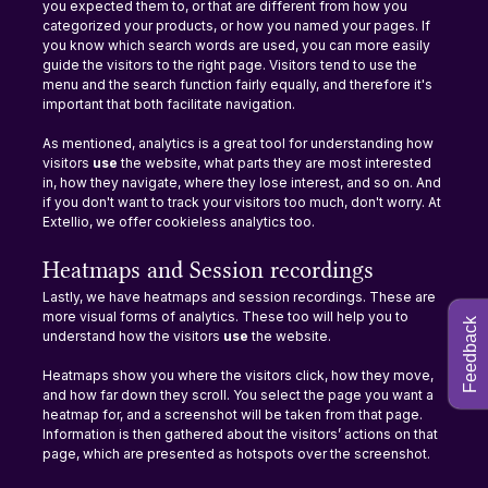
you expected them to, or that are different from how you 
categorized your products, or how you named your pages. If 
you know which search words are used, you can more easily 
guide the visitors to the right page. Visitors tend to use the 
menu and the search function fairly equally, and therefore it's 
important that both facilitate navigation.
As mentioned, analytics is a great tool for understanding how 
visitors 
use 
the website, what parts they are most interested 
in, how they navigate, where they lose interest, and so on. And 
if you don't want to track your visitors too much, don't worry. At 
Extellio, we offer cookieless analytics too.
Heatmaps and Session recordings
Lastly, we have heatmaps and session recordings. These are 
more visual forms of analytics. These too will help you to 
Feedback
understand how the visitors 
use 
the website.
Heatmaps show you where the visitors click, how they move, 
and how far down they scroll. You select the page you want a 
heatmap for, and a screenshot will be taken from that page. 
Information is then gathered about the visitors’ actions on that 
page, which are presented as hotspots over the screenshot.