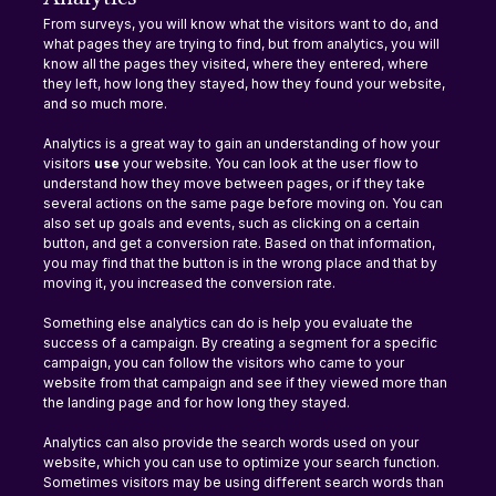
From surveys, you will know what the visitors want to do, and 
what pages they are trying to find, but from analytics, you will 
know all the pages they visited, where they entered, where 
they left, how long they stayed, how they found your website, 
and so much more.
Analytics is a great way to gain an understanding of how your 
visitors 
use 
your website. You can look at the user flow to 
understand how they move between pages, or if they take 
several actions on the same page before moving on. You can 
also set up goals and events, such as clicking on a certain 
button, and get a conversion rate. Based on that information, 
you may find that the button is in the wrong place and that by 
moving it, you increased the conversion rate.
Something else analytics can do is help you evaluate the 
success of a campaign. By creating a segment for a specific 
campaign, you can follow the visitors who came to your 
website from that campaign and see if they viewed more than 
the landing page and for how long they stayed.
Analytics can also provide the search words used on your 
website, which you can use to optimize your search function. 
Sometimes visitors may be using different search words than 