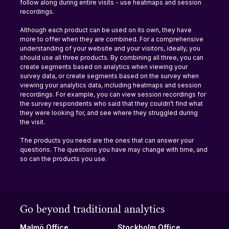
follow along during entire visits - use heatmaps and session 
recordings.
Although each product can be used on its own, they have 
more to offer when they are combined. For a comprehensive 
understanding of your website and your visitors, ideally, you 
should use all three products. By combining all three, you can 
create segments based on analytics when viewing your 
survey data, or create segments based on the survey when 
viewing your analytics data, including heatmaps and session 
recordings. For example, you can view session recordings for 
the survey respondents who said that they couldn’t find what 
they were looking for, and see where they struggled during 
the visit.
The products you need are the ones that can answer your 
questions. The questions you have may change with time, and 
so can the products you use.
Go beyond traditional analytics
Stockholm Office
Malmö Office