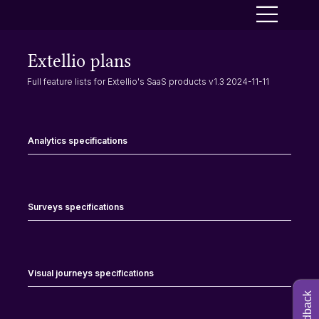
Extellio plans
Full feature lists for Extellio's SaaS products v1.3 2024-11-11
Analytics specifications
Surveys specifications
Visual journeys specifications
Feedback