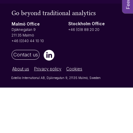
Go beyond traditional analytics
Stockholm Office
Malmö Office
+46 (0)8 88 20 20
Djäknegatan 9
211 35 Malmö
+46 (0)40 44 10 10
Contact us
About us
Privacy policy
Cookies
Extellio International AB, Djäknegatan 9, 21135 Malmö, Sweden