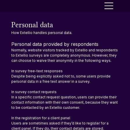
Personal data
How Extellio handles personal data.
Personal data provided by respondents
Normally, website visitors tracked by Extellio and respondents 
to Extellio surveys are completely anonymous. However, they 
can choose to waive their anonymity in the following ways.
In survey free-text responses
Despite being explicitly asked not to, some users provide 
personal data in a free text answer in a survey.
In survey contact requests
In a specific contact request question, users can provide their 
contact information with their own consent, because they want 
to be contacted by an Extellio customer.
In the registration for a client panel
Users are sometimes asked if they’d like to register for a 
client panel. If they do, their contact details are stored.