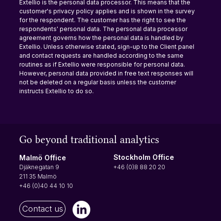
Extellio is the personal data processor. This means that the 
customer's privacy policy applies and is shown in the survey 
for the respondent. The customer has the right to see the 
respondents' personal data. The personal data processor 
agreement governs how the personal data is handled by 
Extellio. Unless otherwise stated, sign-up to the Client panel 
and contact requests are handled according to the same 
routines as if Extellio were responsible for personal data. 
However, personal data provided in free text responses will 
not be deleted on a regular basis unless the customer 
instructs Extellio to do so.
Go beyond traditional analytics
Stockholm Office
Malmö Office
+46 (0)8 88 20 20
Djäknegatan 9
211 35 Malmö
+46 (0)40 44 10 10
Contact us