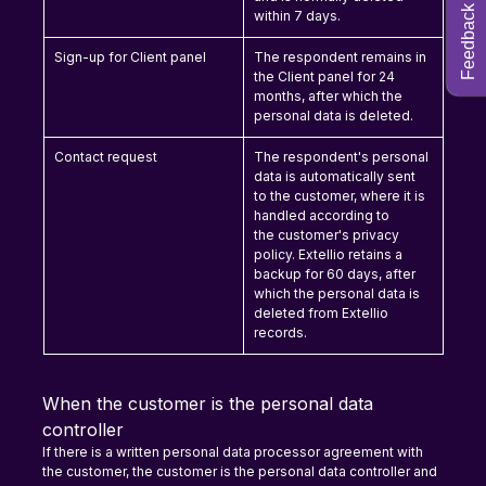
Feedback
within 7 days.
Sign-up for Client panel
The respondent remains in 
the Client panel for 24 
months, after which the 
personal data is deleted.
Contact request
The respondent's personal 
data is automatically sent 
to the customer, where it is 
handled according to 
the customer's privacy 
policy. Extellio retains a 
backup for 60 days, after 
which the personal data is 
deleted from Extellio 
records.
When the customer is the personal data 
controller
If there is a written personal data processor agreement with 
the customer, the customer is the personal data controller and 