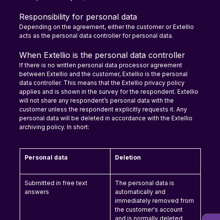
Responsibility for personal data
Depending on the agreement, either the customer or Extellio 
acts as the personal data controller for personal data.
When Extellio is the personal data controller
If there is no written personal data processor agreement 
between Extellio and the customer, Extellio is the personal 
data controller. This means that the Extellio privacy policy 
applies and is shown in the survey for the respondent. Extellio 
will not share any respondent’s personal data with the 
customer unless the respondent explicitly requests it. Any 
personal data will be deleted in accordance with the Extellio 
archiving policy. In short:
Personal data
Deletion
Submitted in free text 
The personal data is 
answers
automatically and 
immediately removed from 
the customer's account 
and is normally deleted 