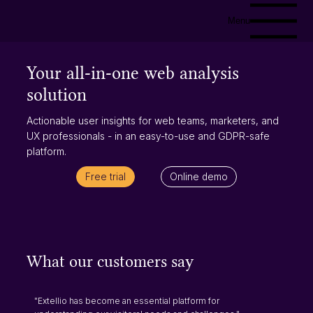
Menu
Your all-in-one web analysis
solution
Actionable user insights for web teams, marketers, and
UX professionals - in an easy-to-use and GDPR-safe
platform.
Free trial
Online demo
What our customers say
"Extellio has become an essential platform for