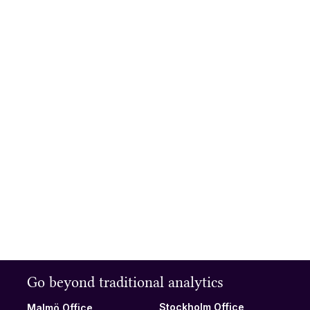
Understand how your visitors
engage with your website
and how to design for
increased engagement.
Read more
Try the online demo
See for yourself what data and insights you can get from Extellio.
Browse analytics, surveys, heatmaps, and session recordings
and experience an intuitive yet powerful way to understand
users.
Online demo
Go beyond traditional analytics
Stockholm Office
Malmö Office