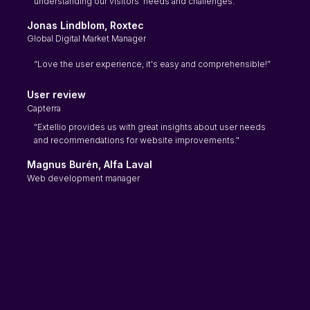
understanding our visitors' needs and challenges."
Jonas Lindblom, Roxtec
Global Digital Market Manager
“Love the user experience, it's easy and comprehensible!”
User review
Capterra
"Extellio provides us with great insights about user needs
and recommendations for website improvements."
Magnus Burén, Alfa Laval
Web development manager