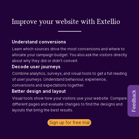
Improve your website with Extellio
Understand conversions
Learn which sources drive the most conversions and where to
allocate your campaign budget. You also ask the visitors directly
about why they did or didn't convert.
Decode user journeys
Combine analytics, surveys, and visual tools to get a full reading
of user journeys. Understand behaviour, experience,
conversions and expectations together.
Better design and layout
Feedback
Visual tools show how your visitors use your website. Compare
different pages and evaluate changes to find the designs and
layouts that bring the best results.
Sign up for free trial