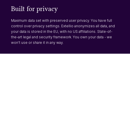
Built for privacy
Maximum data set with preserved user privacy. You have full
control over privacy settings. Extellio anonymizes all data, and
your data is stored in the EU, with no US affiliations. State-of-
the-art legal and security framework. You own your data - we
won't use or share it in any way.
Products
Analytics
Surveys
One tool for all your analysis
Use surveys made for
need. You can get both the
websites, with high response
quick numbers and dig
rate and flexibility, to learn
deeper for more insights.
about your visitors.
Read more
Read more
Visual journeys