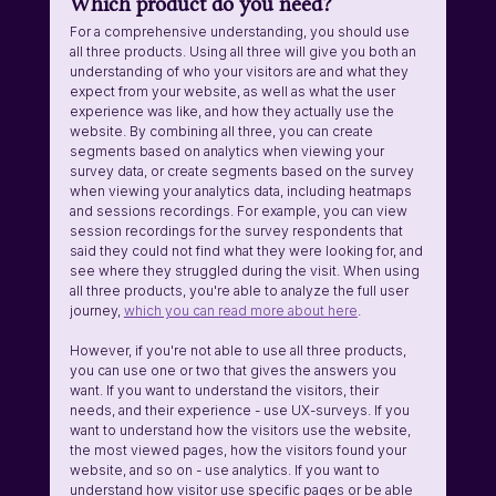
Which product do you need?
For a comprehensive understanding, you should use 
all three products. Using all three will give you both an 
understanding of who your visitors are and what they 
expect from your website, as well as what the user 
experience was like, and how they actually use the 
website. By combining all three, you can create 
segments based on analytics when viewing your 
survey data, or create segments based on the survey 
when viewing your analytics data, including heatmaps 
and sessions recordings. For example, you can view 
session recordings for the survey respondents that 
said they could not find what they were looking for, and 
see where they struggled during the visit. When using 
all three products, you're able to analyze the full user 
journey, 
which you can read more about here
.
However, if you're not able to use all three products, 
you can use one or two that gives the answers you 
want. If you want to understand the visitors, their 
needs, and their experience - use UX-surveys. If you 
want to understand how the visitors use the website, 
the most viewed pages, how the visitors found your 
website, and so on - use analytics. If you want to 
understand how visitor use specific pages or be able 