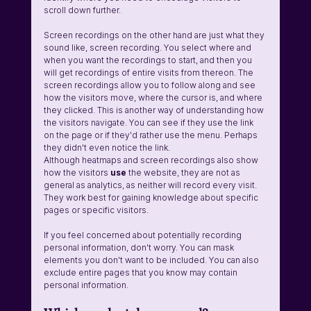
scroll down further.
Screen recordings on the other hand are just what they 
sound like, screen recording. You select where and 
when you want the recordings to start, and then you 
will get recordings of entire visits from thereon. The 
screen recordings allow you to follow along and see 
how the visitors move, where the cursor is, and where 
they clicked. This is another way of understanding how 
the visitors navigate. You can see if they use the link 
on the page or if they'd rather use the menu. Perhaps 
they didn't even notice the link.
Although heatmaps and screen recordings also show 
how the visitors 
use 
the website, they are not as 
general as analytics, as neither will record every visit. 
They work best for gaining knowledge about specific 
pages or specific visitors.
If you feel concerned about potentially recording 
personal information, don't worry. You can mask 
elements you don't want to be included. You can also 
exclude entire pages that you know may contain 
personal information.