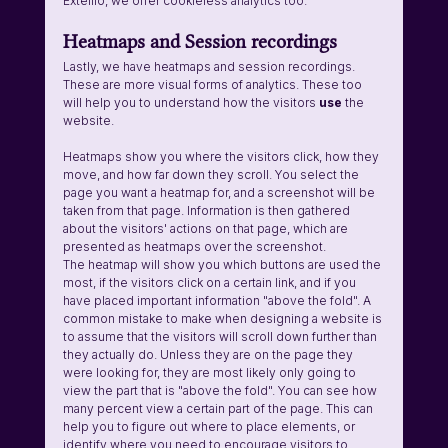
Extellio, we offer cookieless analytics too.
Heatmaps and Session recordings
Lastly, we have heatmaps and session recordings. 
These are more visual forms of analytics. These too 
will help you to understand how the visitors 
use 
the 
website. 
Heatmaps show you where the visitors click, how they 
move, and how far down they scroll. You select the 
page you want a heatmap for, and a screenshot will be 
taken from that page. Information is then gathered 
about the visitors' actions on that page, which are 
presented as heatmaps over the screenshot. 
The heatmap will show you which buttons are used the 
most, if the visitors click on a certain link, and if you 
have placed important information "above the fold". A 
common mistake to make when designing a website is 
to assume that the visitors will scroll down further than 
they actually do. Unless they are on the page they 
were looking for, they are most likely only going to 
view the part that is "above the fold". You can see how 
many percent view a certain part of the page. This can 
help you to figure out where to place elements, or 
identify where you need to encourage visitors to 