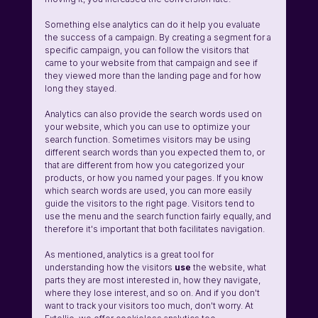
Something else analytics can do it help you evaluate 
the success of a campaign. By creating a segment for a 
specific campaign, you can follow the visitors that 
came to your website from that campaign and see if 
they viewed more than the landing page and for how 
long they stayed. 
Analytics can also provide the search words used on 
your website, which you can use to optimize your 
search function. Sometimes visitors may be using 
different search words than you expected them to, or 
that are different from how you categorized your 
products, or how you named your pages. If you know 
which search words are used, you can more easily 
guide the visitors to the right page. Visitors tend to 
use the menu and the search function fairly equally, and 
therefore it's important that both facilitates navigation. 
As mentioned, analytics is a great tool for 
understanding how the visitors 
use
 the website, what 
parts they are most interested in, how they navigate, 
where they lose interest, and so on. And if you don't 
want to track your visitors too much, don't worry. At 