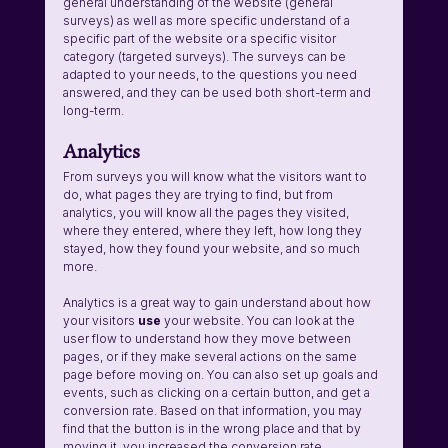
general understanding of the website (general 
surveys) as well as more specific understand of a 
specific part of the website or a specific visitor 
category (targeted surveys). The surveys can be 
adapted to your needs, to the questions you need 
answered, and they can be used both short-term and 
long-term. 
Analytics
From surveys you will know what the visitors want to 
do, what pages they are trying to find, but from 
analytics, you will know all the pages they visited, 
where they entered, where they left, how long they 
stayed, how they found your website, and so much 
more. 
Analytics is a great way to gain understand about how 
your visitors 
use 
your website. You can look at the 
user flow to understand how they move between 
pages, or if they make several actions on the same 
page before moving on. You can also set up goals and 
events, such as clicking on a certain button, and get a 
conversion rate. Based on that information, you may 
find that the button is in the wrong place and that by 
moving it, you increased the conversion rate. 