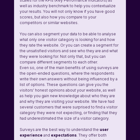
scales for the KPIs (Key Performance Indicators) as 
well as industry benchmark to help you contextualize 
your results. You will not only know if you have good 
scores, but also how you compare to your 
competitors or similar websites.
You can also segment your data to be able to analyse 
what only one visitor category is looking for and how 
they rate the website. Or you can create a segment for 
the unsatisfied visitors and see who they are and what 
they were looking for. Not only that, but you can 
compare different segments to each other.
Even so, one of the main benefits of using surveys are 
the open-ended questions, where the respondents 
write their own answers without being influenced by a 
list of options. These questions can give you the 
visitors' honest opinions about your website, as well 
as help you gain new knowledge about who they are 
and why they are visiting your website. We have had 
several customers that were surprised to find a visitor 
category they were not expecting, or finding that they 
had underestimated the size of a visitor category.
Surveys are the best way to understand the 
user 
experience 
and 
expectations
. They offer both 