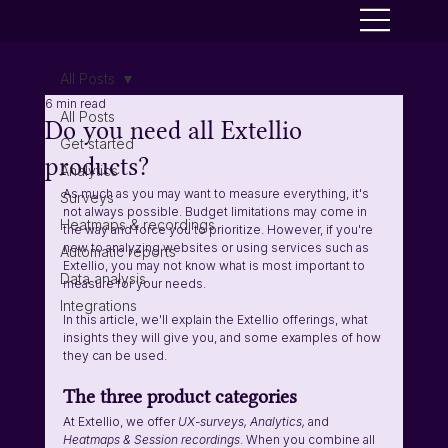
All Posts
6 min read
All Posts
Do you need all Extellio
Get started
products?
Analytics
As much as you may want to measure everything, it's 
Surveys
not always possible. Budget limitations may come in 
Heatmaps & recordings
the way and force you to prioritize. However, if you're 
new to analyzing websites or using services such as 
Automatic reports
Extellio, you may not know what is most important to 
Data analysis
measure for your needs. 
Integrations
In this article, we'll explain the Extellio offerings, what 
insights they will give you, and some examples of how 
they can be used.
The three product categories
At Extellio, we offer 
UX-surveys, Analytics, 
and 
Heatmaps & Session recordings
. When you combine all 