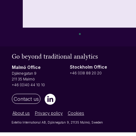
How to turn on multi-factor authentication
(MFA)
Go beyond traditional analytics
Multi-factor authentication requires users to
input a verification code at each login. The
Stockholm Office
Malmö Office
verification code will be sent to your phone,
+46 (0)8 88 20 20
Djäknegatan 9
making it difficult for anyone not authorized to
211 35 Malmö
access your a
+46 (0)40 44 10 10
Contact us
About us
Privacy policy
Cookies
Extellio International AB, Djäknegatan 9, 21135 Malmö, Sweden