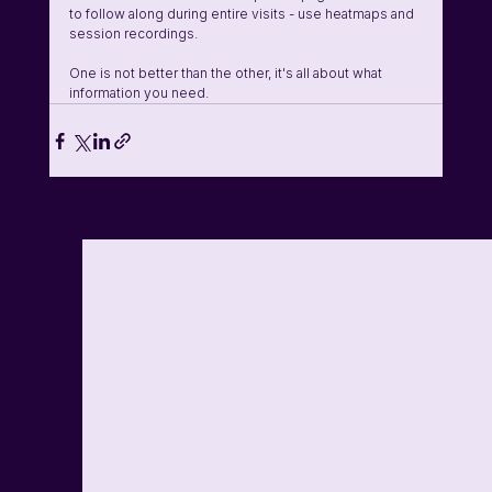
to follow along during entire visits - use heatmaps and 
session recordings.
One is not better than the other, it's all about what 
information you need. 
See All
Related Posts