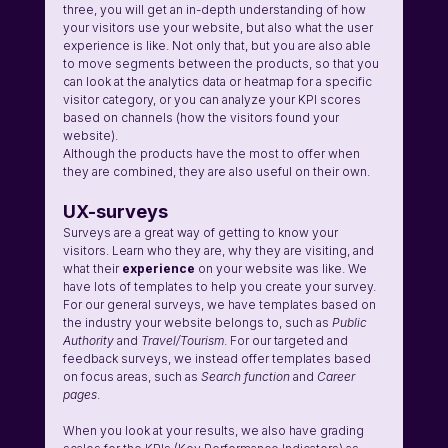
three, you will get an in-depth understanding of how 
your visitors use your website, but also what the user 
experience is like. Not only that, but you are also able 
to move segments between the products, so that you 
can look at the analytics data or heatmap for a specific 
visitor category, or you can analyze your KPI scores 
based on channels (how the visitors found your 
website). 
Although the products have the most to offer when 
they are combined, they are also useful on their own.
UX-surveys
Surveys are a great way of getting to know your 
visitors. Learn who they are, why they are visiting, and 
what their 
experience 
on your website was like. We 
have lots of templates to help you create your survey. 
For our general surveys, we have templates based on 
the industry your website belongs to, such as 
Public 
Authority
 and 
Travel/Tourism
. For our targeted and 
feedback surveys, we instead offer templates based 
on focus areas, such as 
Search function
 and 
Career 
pages
. 
When you look at your results, we also have grading 