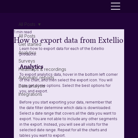
All Posts
1 min read
All Posts
How to export data from Extellio
Get started
Learn how to export data for each of the Extellio 
Analytics
products.
Surveys
Analytics
Heatmaps & recordings
To export analytics data, hover in the bottom left corner 
Automatic reports
of the chart, and then select the export icon. You will 
Data analysis
now get some options. Select the best options for 
you, and export. 
Integrations
Before you start exporting your data, remember that 
the date filter determine which data is downloaded. 
Select a date range that covers all the data you want to 
export. You are not able to include any other segments 
in the export. Instead, you will see all visits for the 
selected date range. Repeat for all the charts and 
tables you want to export.