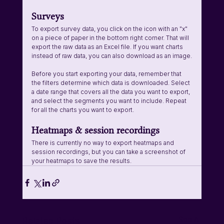
Surveys
To export survey data, you click on the icon with an "x" 
on a piece of paper in the bottom right corner. That will 
export the raw data as an Excel file. If you want charts 
instead of raw data, you can also download as an image.
Before you start exporting your data, remember that 
the filters determine which data is downloaded. Select 
a date range that covers all the data you want to export, 
and select the segments you want to include. Repeat 
for all the charts you want to export.
Heatmaps & session recordings
There is currently no way to export heatmaps and 
session recordings, but you can take a screenshot of 
your heatmaps to save the results.
See All
Related Posts