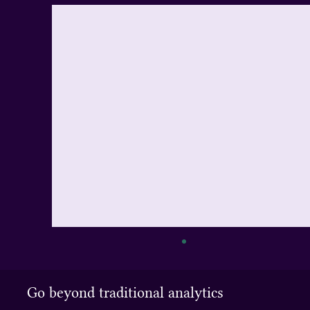
Export API
You can access the API over HTTP using a
Go beyond traditional analytics
POST request. The query language used is