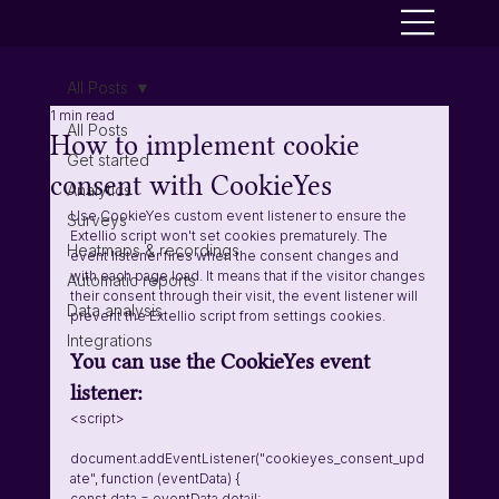
All Posts
1 min read
All Posts
How to implement cookie
Get started
consent with CookieYes
Analytics
Use CookieYes custom event listener to ensure the 
Surveys
Extellio script won't set cookies prematurely. The 
Heatmaps & recordings
event listener fires when the consent changes and 
with each page load. It means that if the visitor changes 
Automatic reports
their consent through their visit, the event listener will 
Data analysis
prevent the Extellio script from settings cookies.  
Integrations
You can use the CookieYes event 
listener:  
<script>
document.addEventListener("cookieyes_consent_upd
ate", function (eventData) {
const data = eventData.detail;