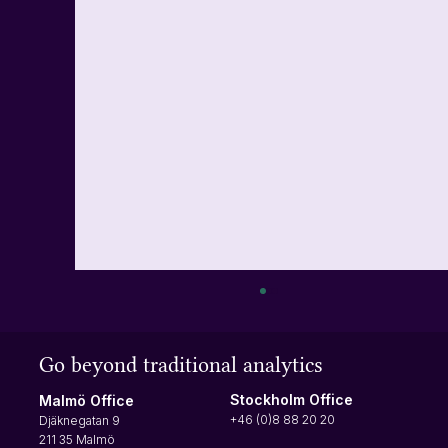
How to turn on multi-factor authentication
(MFA)
Go beyond traditional analytics
Multi-factor authentication requires users to
input a verification code at each login. The
Stockholm Office
Malmö Office
verification code will be sent to your phone,
+46 (0)8 88 20 20
Djäknegatan 9
making it difficult for anyone not authorized to
211 35 Malmö