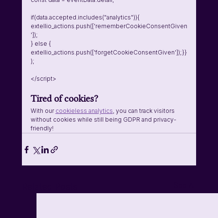
if(data.accepted.includes("analytics")){    
extellio_actions.push(['rememberCookieConsentGiven
']);  
} else {    
extellio_actions.push(['forgetCookieConsentGiven']);}}
);
</script>
Tired of cookies? 
With our 
cookieless analytics
, you can track visitors 
without cookies while still being GDPR and privacy-
friendly!
See All
Related Posts