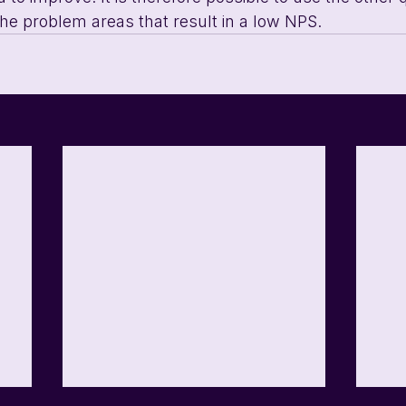
 the problem areas that result in a low NPS.