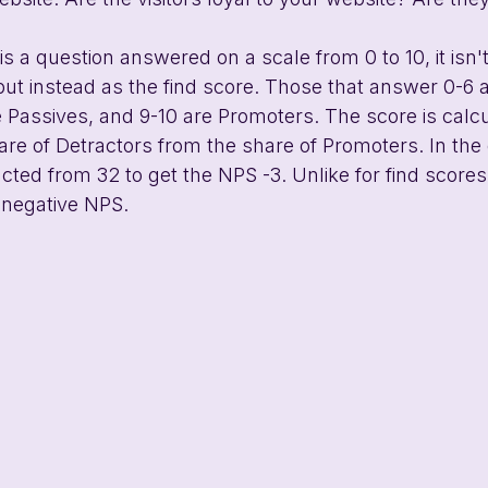
s a question answered on a scale from 0 to 10, it isn't
 but instead as the find score. Those that answer 0-6 
e Passives, and 9-10 are Promoters. The score is calc
are of Detractors from the share of Promoters. In th
cted from 32 to get the NPS -3. Unlike for find scores, 
negative NPS.