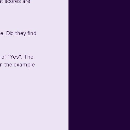
at scores are 
. Did they find 
 of "Yes". The 
In the example 