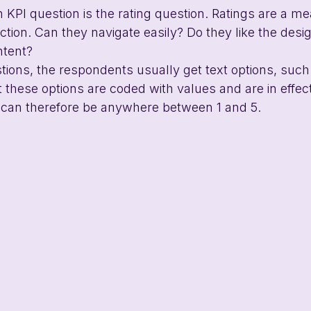
PI question is the rating question. Ratings are a m
faction. Can they navigate easily? Do they like the desi
ntent?
stions, the respondents usually get text options, such
t these options are coded with values and are in effect
s can therefore be anywhere between 1 and 5. 