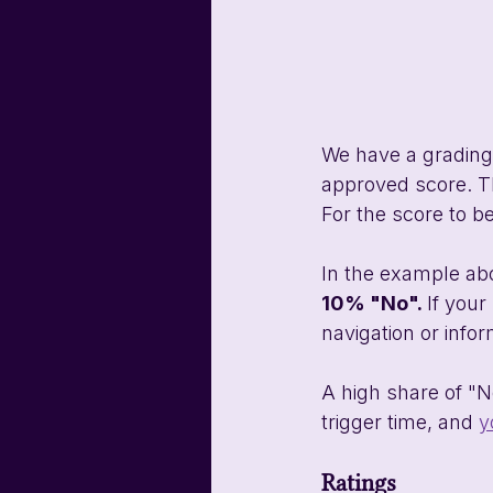
We have a grading 
approved score. Th
For the score to be
In the example abo
10% "No". 
If your
navigation or info
A high share of "N
trigger time, and 
y
Ratings