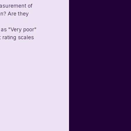
easurement of 
gn? Are they 
 as "Very poor" 
 rating scales 