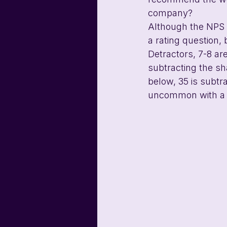
company?
Although the NPS i
a rating question,
Detractors, 7-8 ar
subtracting the sh
below, 35 is subtra
uncommon with a 