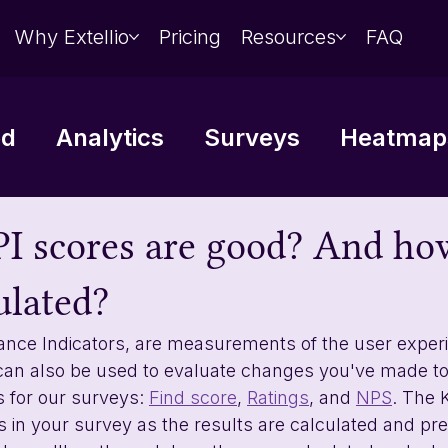
Why Extellio
Pricing
Resources
FAQ
ed
Analytics
Surveys
Heatmaps
Data analysis
Integrations
I scores are good? And ho
ulated?
ance Indicators, are measurements of the user exper
can also be used to evaluate changes you've made to
s for our surveys: 
Find score
, 
Ratings
, and 
NPS
. The K
s in your survey as the results are calculated and pr