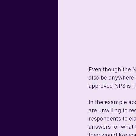
Even though the NP
also be anywhere b
approved NPS is fr
In the example ab
are unwilling to r
respondents to ela
answers for what t
they would like you