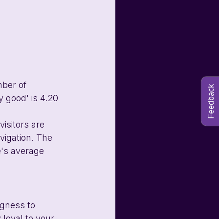
ber of 
Feedback
 good' is 4.20 
isitors are 
vigation. The 
e's average 
ngness to 
loyal to your 