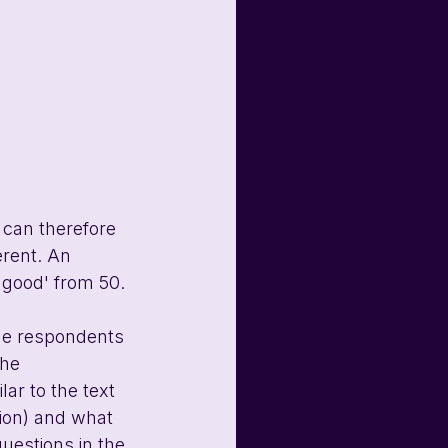
 can therefore 
rent. An 
 good' from 50.
he respondents 
he 
ar to the text 
ion) and what 
questions in the 