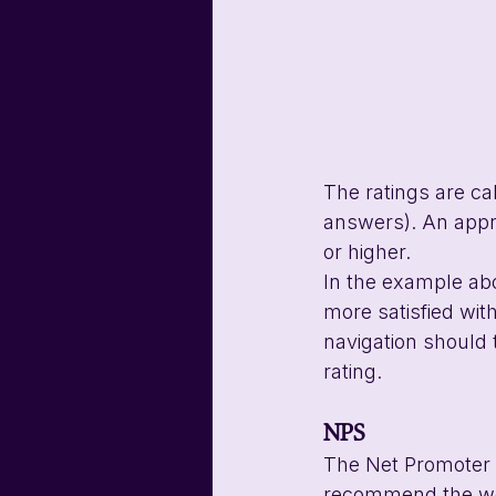
The ratings are ca
answers). An appro
or higher.
In the example abo
more satisfied wit
navigation should 
rating.
NPS
The Net Promoter S
recommend the webs