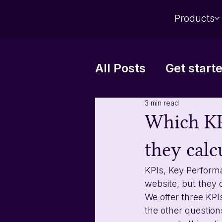
Products
All Posts
Get start
3 min read
Automatic reports
Which KP
they calc
KPIs, Key Perform
website, but they 
We offer three KPI
the other question