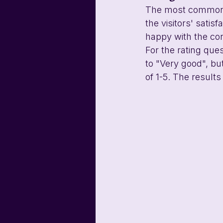
The most common K
the visitors' satis
happy with the co
For the rating que
to "Very good", bu
of 1-5. The result