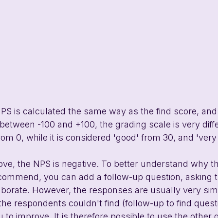
S is calculated the same way as the find score, and
etween -100 and +100, the grading scale is very diffe
om 0, while it is considered 'good' from 30, and 'very
ove, the NPS is negative. To better understand why t
ecommend, you can add a follow-up question, asking t
borate. However, the responses are usually very simil
he respondents couldn't find (follow-up to find quest
 to improve. It is therefore possible to use the other 