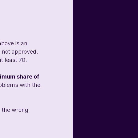
above is an 
 not approved. 
t least 70.
mum share of 
roblems with the 
s the wrong 