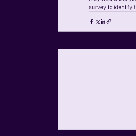
survey to identify
Related Posts