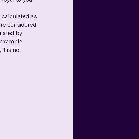
 calculated as 
are considered 
ulated by 
e example 
it is not 