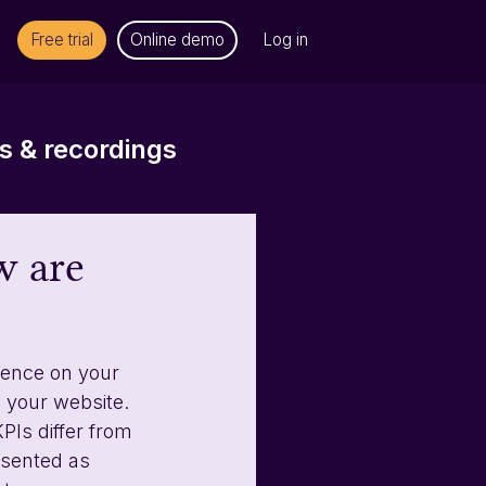
Free trial
Online demo
Log in
 & recordings
w are
ience on your 
 your website. 
PIs differ from 
esented as 