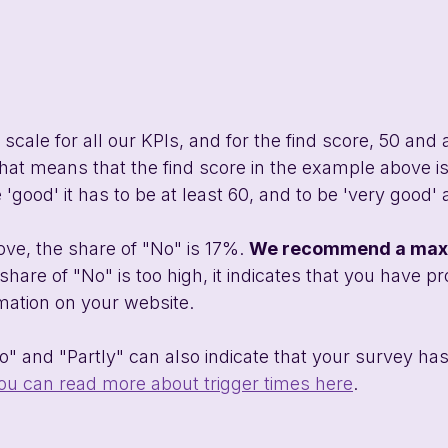
scale for all our KPIs, and for the find score, 50 and 
at means that the find score in the example above is
 'good' it has to be at least 60, and to be 'very good' a
ve, the share of "No" is 17%. 
We recommend a maxi
 share of "No" is too high, it indicates that you have p
rmation on your website. 
o" and "Partly" can also indicate that your survey ha
ou can read more about trigger times here
.