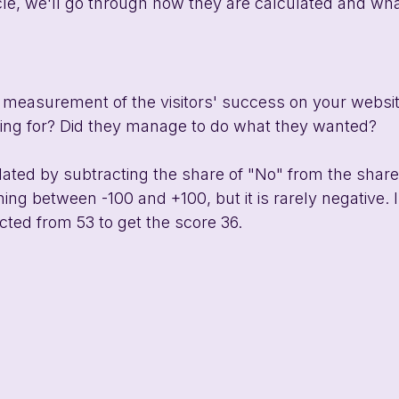
ticle, we'll go through how they are calculated and wh
a measurement of the visitors' success on your website
king for? Did they manage to do what they wanted?
lated by subtracting the share of "No" from the share
ing between -100 and +100, but it is rarely negative. 
cted from 53 to get the score 36. 