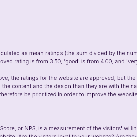
lculated as mean ratings (the sum divided by the num
ved rating is from 3.50, 'good' is from 4.00, and 'very
ve, the ratings for the website are approved, but the v
h the content and the design than they are with the na
therefore be prioritized in order to improve the websit
core, or NPS, is a measurement of the visitors' willi
ite. Are the visitors loyal to your website? Are they 