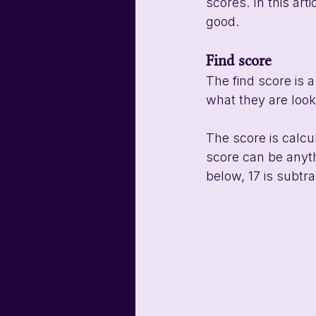
scores. In this ar
good. 
Find score
The find score is 
what they are loo
The score is calcu
score can be anyth
below, 17 is subtra