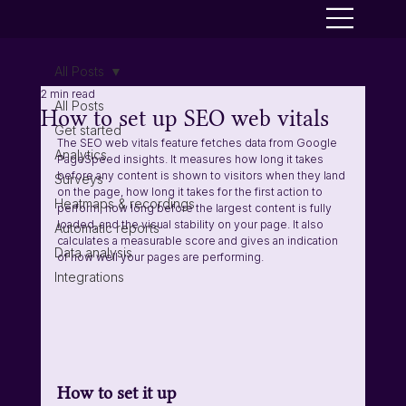
All Posts
2 min read
All Posts
How to set up SEO web vitals
Get started
The SEO web vitals feature fetches data from Google 
Analytics
PageSpeed insights. It measures how long it takes 
before any content is shown to visitors when they land 
Surveys
on the page, how long it takes for the first action to 
Heatmaps & recordings
perform, how long before the largest content is fully 
loaded, and the visual stability on your page. It also 
Automatic reports
calculates a measurable score and gives an indication 
Data analysis
of how well your pages are performing. 
Integrations
How to set it up 