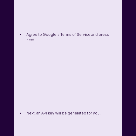
Agree to Google's Terms of Service and press 
next. 
Next, an API key will be generated for you. 