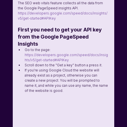
The SEO web vitals feature collects all the data from 
the Google PageSpeed insights API. 
https://developers.google.com/speed/docs/insights/
v5/get-started#APIKey
First you need to get your API key 
from the Google PageSpeed 
Insights 
Go to the page:  
https://developers.google.com/speed/docs/insig
hts/v5/get-started#APIKey
Scroll down to the "Get a key" button a press it. 
If you're using Google Cloud the website will 
already exist as a project, otherwise you can 
create a new project. You will be prompted to 
name it, and while you can use any name, the name 
of the website is good. 