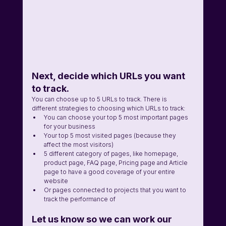
Next, decide which URLs you want 
to track. 
You can choose up to 5 URLs to track. There is 
different strategies to choosing which URLs to track: 
You can choose your top 5 most important pages 
for your business 
Your top 5 most visited pages (because they 
affect the most visitors) 
5 different category of pages, like homepage, 
product page, FAQ page, Pricing page and Article 
page to have a good coverage of your entire 
website 
Or pages connected to projects that you want to 
track the performance of
Let us know so we can work our 