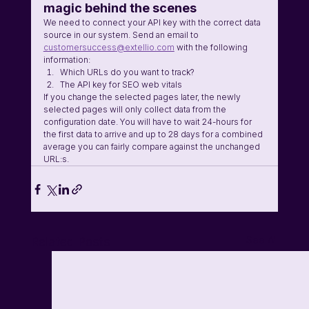
magic behind the scenes 
We need to connect your API key with the correct data 
source in our system. Send an email to 
customersuccess@extellio.com
 with the following 
information:
Which URLs do you want to track? 
The API key for SEO web vitals
If you change the selected pages later, the newly 
selected pages will only collect data from the 
configuration date. You will have to wait 24-hours for 
the first data to arrive and up to 28 days for a combined 
average you can fairly compare against the unchanged 
URL:s. 
See All
Related Posts