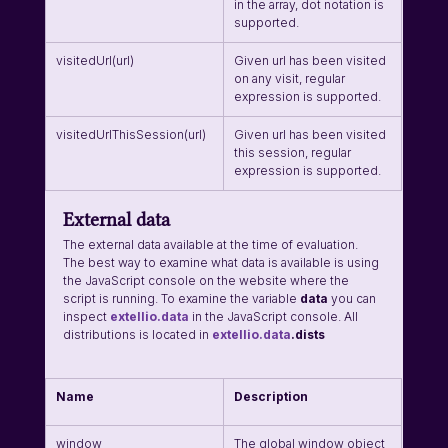
in the array, dot notation is 
supported.
visitedUrl(url)
Given url has been visited 
on any visit, regular 
expression is supported.
visitedUrlThisSession(url)
Given url has been visited 
this session, regular 
expression is supported.
External data
The external data available at the time of evaluation. 
The best way to examine what data is available is using 
the JavaScript console on the website where the 
script is running. To examine the variable 
data
 you can 
inspect 
extellio.data
 in the JavaScript console. All 
distributions is located in 
extellio.data
.dists
Name
Description
window
The global window object 