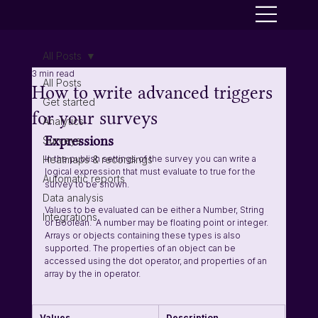
All Posts
3 min read
All Posts
How to write advanced triggers
Get started
for your surveys
Analytics
Expressions
Surveys
Heatmaps & recordings
In the publish settings of the survey you can write a 
logical expression that must evaluate to true for the 
Automatic reports
survey to be shown. 
Data analysis
Values to be evaluated can be either a Number, String 
Integrations
or Boolean.  A number may be floating point or integer. 
Arrays or objects containing these types is also 
supported. The properties of an object can be 
accessed using the dot operator, and properties of an 
array by the in operator.
Values
Description