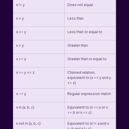
x != y
Does not equal
x < y
Less than
x <= y
Less than or equal to
x > y
Greater than
x >= y
Greater than or equal to
x == y <= z
Chained relation, 
equivalent to (x == y and y 
<= z)
x ~= y
Regular expression match
x in (a, b, c)
Equivalent to (x == a or x 
== b or x == c)
x not in (a, b, c)
Equivalent to (x != a and x 
!= b and x != c)