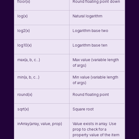
floor(x)
Round floating point down
log(x)
Natural logarithm
log2(x)
Logarithm base two
log10(x)
Logarithm base ten
max(a, b, c...)
Max value (variable length 
of args)
min(a, b, c...)
Min value (variable length 
of args)
round(x)
Round floating point
sqrt(x)
Square root
inArray(array, value, prop)
Value exists in array. Use 
prop to check for a 
property value of the item 