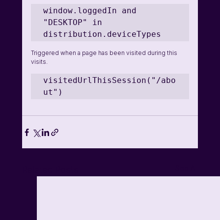
window.loggedIn and 
"DESKTOP" in 
distribution.deviceTypes 
Triggered when a page has been visited during this 
visits.
visitedUrlThisSession("/abo
ut")
See All
Related Posts