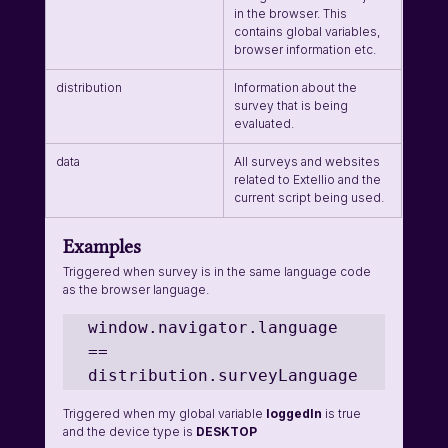
in the browser. This 
contains global variables, 
browser information etc.
distribution
Information about the 
survey that is being 
evaluated.
data
All surveys and websites 
related to Extellio and the 
current script being used.
Examples
Triggered when survey is in the same language code 
as the browser language.
window.navigator.language 
== 
distribution.surveyLanguage
Triggered when my global variable 
loggedIn 
is true 
and the device type is 
DESKTOP