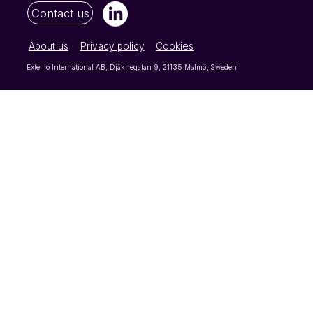
Contact us
About us
Privacy policy
Cookies
Extellio International AB, Djäknegatan 9, 21135 Malmö, Sweden