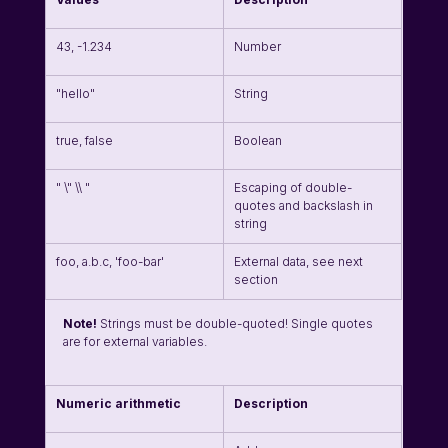
43, -1.234
Number
"hello"
String
true, false
Boolean
" \" \\ "
Escaping of double-
quotes and backslash in 
string
foo, a.b.c, 'foo-bar'
External data, see next 
section
Note!
 Strings must be double-quoted! Single quotes 
are for external variables. 
Numeric arithmetic
Description