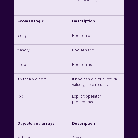
Boolean logic
Description
x or y
Boolean or
x and y
Boolean and
not x
Boolean not
if x then y else z
If boolean x is true, return 
value y, else return z
( x )
Explicit operator 
precedence
Objects and arrays
Description
(a, b, c)
Array