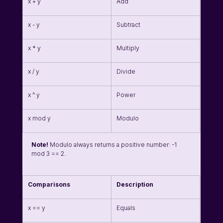
x + y
Add
x - y
Subtract
x * y
Multiply
x / y
Divide
x ^ y
Power
x mod y
Modulo
Note!
 Modulo always returns a positive number: -1 
mod 3 == 2.
Comparisons
Description
x == y
Equals