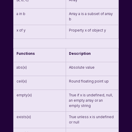
a in b
Array a is a subset of array 
b
x of y
Property x of object y
Functions
Description
abs(x)
Absolute value
ceil(x)
Round floating point up
empty(x)
True if x is undefined, null, 
an empty array or an 
empty string
exists(x)
True unless x is undefined 
or null