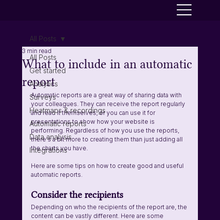
All Posts
3 min read
All Posts
What to include in an automatic
Get started
report
Analytics
Automatic reports are a great way of sharing data with 
Surveys
your colleagues. They can receive the report regularly 
Heatmaps & recordings
and read it themselves, or you can use it for 
presentations to show how your website is 
Automatic reports
performing. Regardless of how you use the reports, 
Data analysis
there's a bit more to creating them than just adding all 
the charts you have.
Integrations
Here are some tips on how to create good and useful 
automatic reports.
Consider the recipients 
Depending on who the recipients of the report are, the 
content can be vastly different. Here are some 