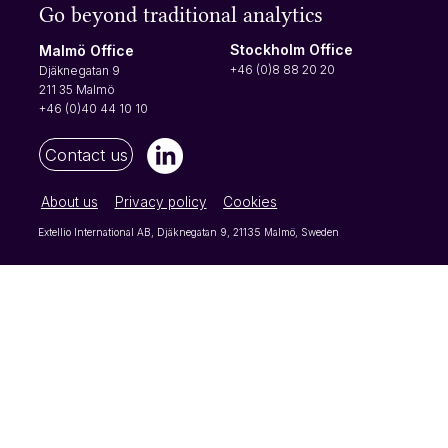
Go beyond traditional analytics
When creating, or editing, automatic reports,
you have the same options for the date range
Stockholm Office
Malmö Office
as you do when you look at your data under
+46 (0)8 88 20 20
Djäknegatan 9
"Browse results". However, for the automatic
211 35 Malmö
reports, you also nee
+46 (0)40 44 10 10
Contact us
About us
Privacy policy
Cookies
Extellio International AB, Djäknegatan 9, 21135 Malmö, Sweden