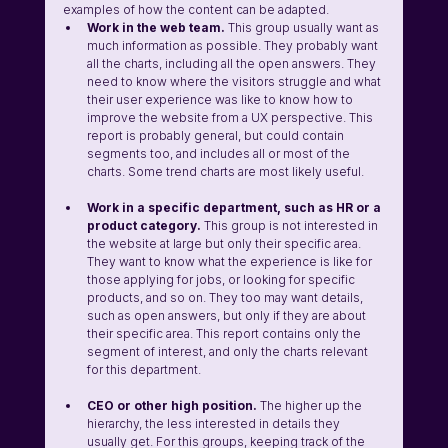
examples of how the content can be adapted.
Work in the web team.
 This group usually want as 
much information as possible. They probably want 
all the charts, including all the open answers. They 
need to know where the visitors struggle and what 
their user experience was like to know how to 
improve the website from a UX perspective. This 
report is probably general, but could contain 
segments too, and includes all or most of the 
charts. Some trend charts are most likely useful.
Work in a specific department, such as HR or a 
product category.
 This group is not interested in 
the website at large but only their specific area. 
They want to know what the experience is like for 
those applying for jobs, or looking for specific 
products, and so on. They too may want details, 
such as open answers, but only if they are about 
their specific area. This report contains only the 
segment of interest, and only the charts relevant 
for this department. 
CEO or other high position. 
The higher up the 
hierarchy, the less interested in details they 
usually get. For this groups, keeping track of the 