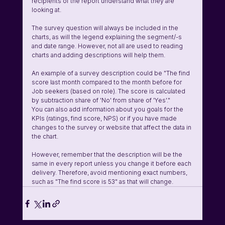
recipients of the report understand what they are 
looking at. 
The survey question will always be included in the 
charts, as will the legend explaining the segment/-s 
and date range. However, not all are used to reading 
charts and adding descriptions will help them. 
An example of a survey description could be "The find 
score last month compared to the month before for 
Job seekers (based on role). The score is calculated 
by subtraction share of 'No' from share of 'Yes'."
You can also add information about you goals for the 
KPIs (ratings, find score, NPS) or if you have made 
changes to the survey or website that affect the data in 
the chart. 
However, remember that the description will be the 
same in every report unless you change it before each 
delivery. Therefore, avoid mentioning exact numbers, 
such as "The find score is 53" as that will change. 