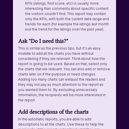
KPIs (ratings, find score, etc) is usually more 
interesting than comments about specific content 
the visitors couldn't find. This report may contain 
only the KPIs, with both the current date range and 
trends for each (for example the ratings last month 
and the trend for the ratings over the past year). 
Ask "Do I need this?"
This is similar as the previous tips, but it's an easy 
mistake to add all the charts you have without 
considering if they are relevant. Think about how the 
report is going to be used. Based on that, select only 
the charts that are relevant. You can also add or remove 
charts later on if the purpose or need changes.
Adding too many charts can exhaust the readers and 
they may not pay as much attention to the report as 
you wanted them to. By excluding unnecessary 
information, the recipients will be more interested in 
the report.
Add descriptions of the charts
In the automatic reports, you are able to add 
descriptions to all the charts. Use these to help the 