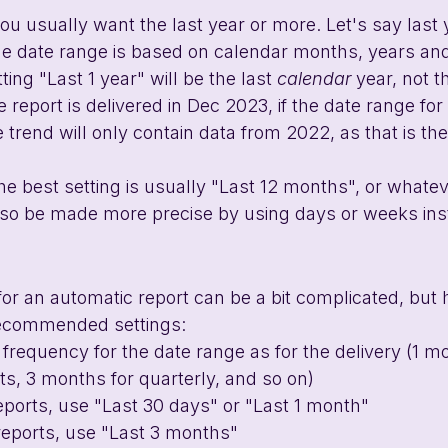
ou usually want the last year or more. Let's say last y
he date range is based on calendar months, years and
ing "Last 1 year" will be the last 
calendar 
year, not t
 report is delivered in Dec 2023, if the date range for
he trend will only contain data from 2022, as that is the 
the best setting is usually "Last 12 months", or whatev
also be made more precise by using days or weeks ins
for an automatic report can be a bit complicated, but h
ecommended settings:
requency for the date range as for the delivery (1 mo
s, 3 months for quarterly, and so on)
eports, use "Last 30 days" or "Last 1 month"
reports, use "Last 3 months"