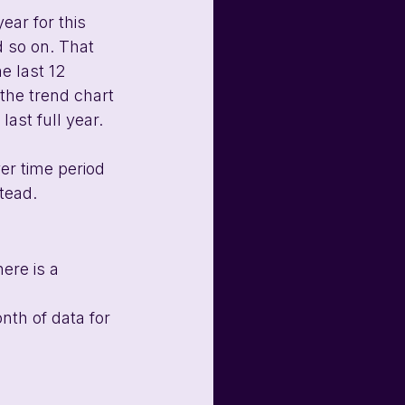
ear for this 
 so on. That 
he last 12 
 the trend chart 
last full year.
er time period 
tead.
ere is a 
nth of data for 