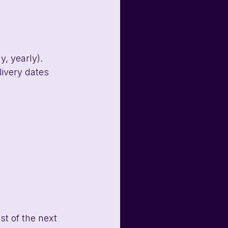
y, yearly). 
livery dates 
st of the next 