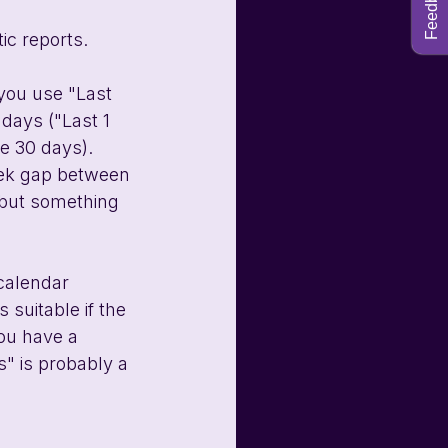
Feedback
c reports. 
 you use "Last 
days ("Last 1 
e 30 days). 
week gap between 
 but something 
 calendar 
 suitable if the 
you have a 
" is probably a 