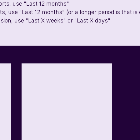
orts, use "Last 12 months"
s, use "Last 12 months" (or a longer period is that is o
ision, use "Last X weeks" or "Last X days"