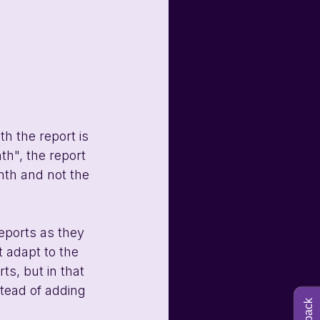
h the report is 
th", the report 
nth and not the 
eports as they 
 adapt to the 
s, but in that 
tead of adding 