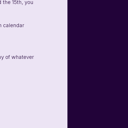
 the 15th, you 
n calendar 
ny of whatever 