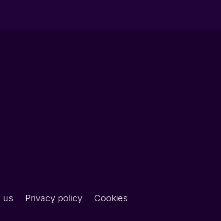
 us
Privacy policy
Cookies