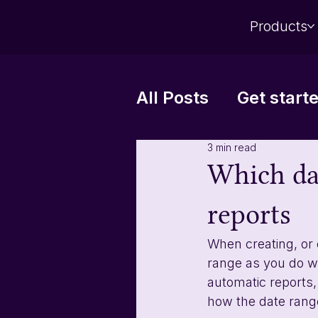
Products
All Posts
Get start
3 min read
Automatic reports
Which dat
reports
When creating, or 
range as you do wh
automatic reports, 
how the date range