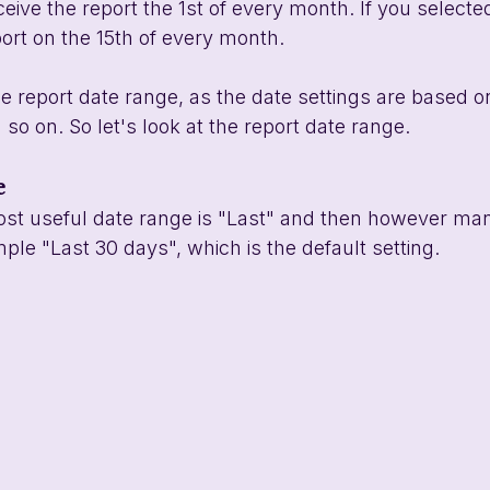
eive the report the 1st of every month. If you selected
port on the 15th of every month. 
he report date range, as the date settings are based o
so on. So let's look at the report date range.
e
ost useful date range is "Last" and then however ma
ple "Last 30 days", which is the default setting. 