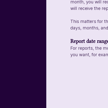
month, you will rec
will receive the re
This matters for t
days, months, and 
Report date rang
For reports, the m
you want, for exam