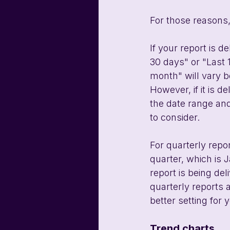
For those reasons
If your report is d
30 days" or "Last 
month" will vary b
However, if it is 
the date range and
to consider.
For quarterly repor
quarter, which is J
report is being del
quarterly reports 
better setting for 
Trend charts