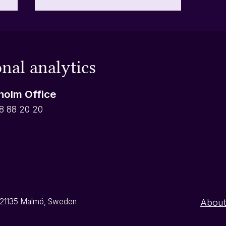
What is the date offset for
automatic reports?
First of all, is the date offset
nal analytics
something you are going to
he
need? Probably not. It has been
holm Office
developed for a specific purpose
or
and is generally not relevant for
8 88 20 20
r
most of our customers, but in
some instan
9, 21135 Malmö, Sweden
About