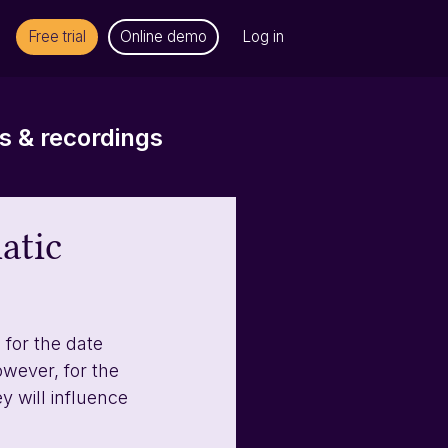
Free trial
Online demo
Log in
 & recordings
atic
for the date 
wever, for the 
y will influence 