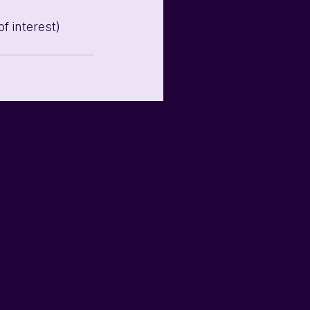
f interest)
See All