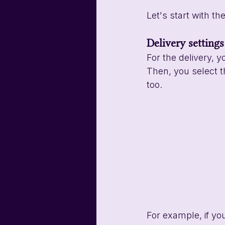
Let's start with the
Delivery settings
For the delivery, y
Then, you select th
too. 
For example, if yo