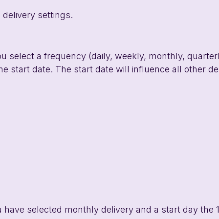
 delivery settings. 
ou select a frequency (daily, weekly, monthly, quarterl
e start date. The start date will influence all other de
u have selected monthly delivery and a start day the 1