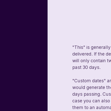
"This" is generally
delivered. If the d
will only contain 
past 30 days.
"Custom dates" an
would generate the
days passing. Cust
case you can also 
them to an automat