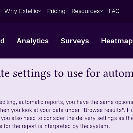
Why Extellio
Pricing
Resources
FAQ
ed
Analytics
Surveys
Heatmaps
Data analysis
Integrations
e settings to use for autom
editing, automatic reports, you have the same options 
en you look at your data under "Browse results". Ho
you also need to consider the delivery settings as the
 for the report is interpreted by the system. 