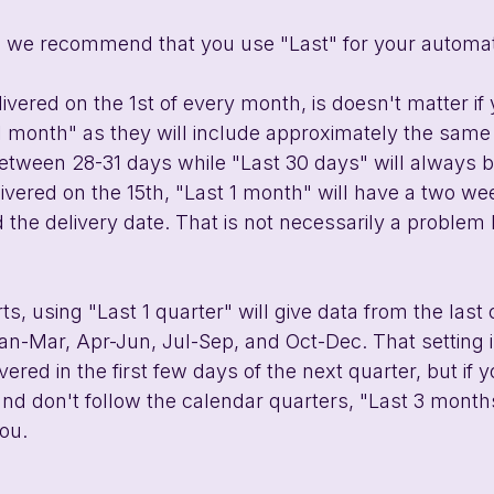
, we recommend that you use "Last" for your automati
elivered on the 1st of every month, is doesn't matter if
1 month" as they will include approximately the same 
etween 28-31 days while "Last 30 days" will always b
delivered on the 15th, "Last 1 month" will have a two 
 the delivery date. That is not necessarily a problem
ts, using "Last 1 quarter" will give data from the last
an-Mar, Apr-Jun, Jul-Sep, and Oct-Dec. That setting is
ivered in the first few days of the next quarter, but if 
and don't follow the calendar quarters, "Last 3 months
you.