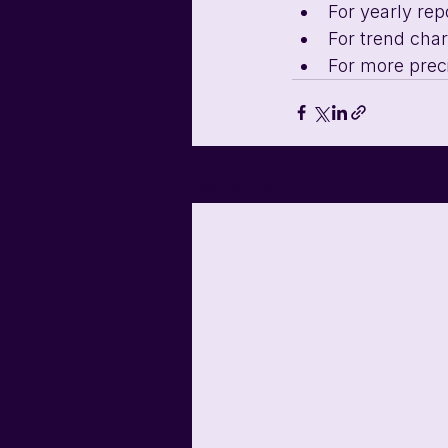
For yearly rep
For trend chart
For more prec
Related Posts