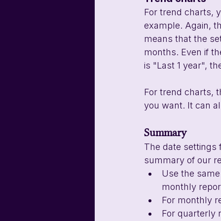
For trend charts, y
example. Again, t
means that the sett
months. Even if the
is "Last 1 year", t
For trend charts, 
you want. It can 
Summary
The date settings 
summary of our r
Use the same f
monthly report
For monthly r
For quarterly 