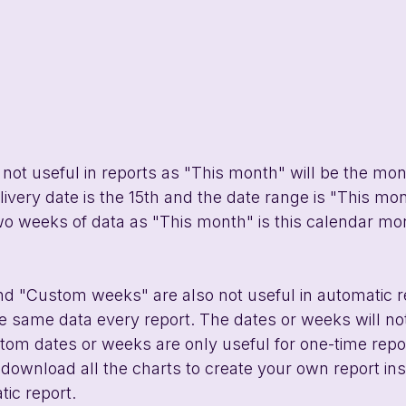
 not useful in reports as "This month" will be the mont
elivery date is the 15th and the date range is "This mon
two weeks of data as "This month" is this calendar mo
d "Custom weeks" are also not useful in automatic r
 same data every report. The dates or weeks will not
om dates or weeks are only useful for one-time report
download all the charts to create your own report ins
ic report. 