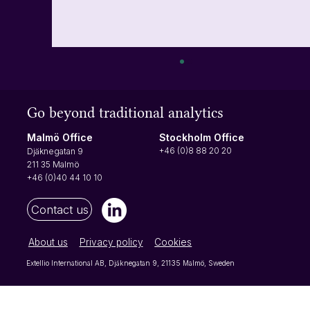
Turn user actions into insights with events
Let's start with what an event is In simple
Go beyond traditional analytics
terms, an event is just something a user does
that can be measured. It could be clicking a
Stockholm Office
Malmö Office
button, opening a menu or using a product
+46 (0)8 88 20 20
Djäknegatan 9
filter - any action yo
211 35 Malmö
+46 (0)40 44 10 10
Contact us
About us
Privacy policy
Cookies
Extellio International AB, Djäknegatan 9, 21135 Malmö, Sweden