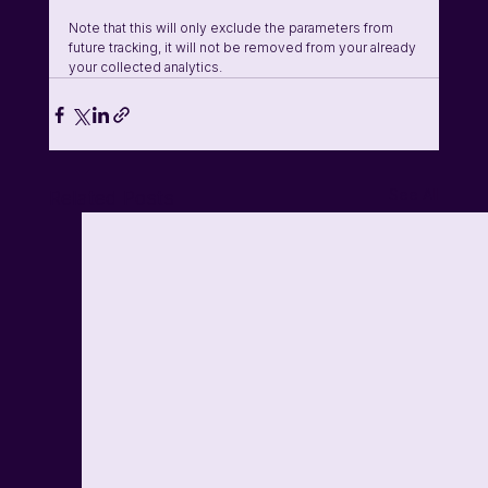
Note that this will only exclude the parameters from 
future tracking, it will not be removed from your already 
your collected analytics. 
See All
Related Posts