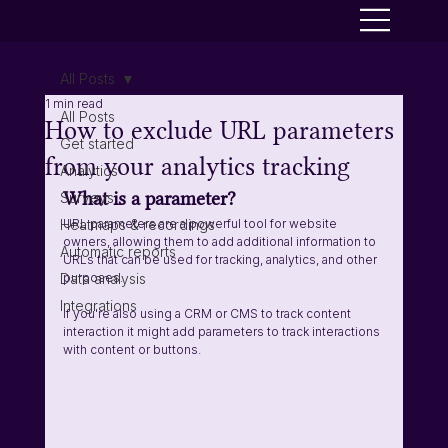
All Posts
1 min read
All Posts
How to exclude URL parameters
Get started
from your analytics tracking
Analytics
What is a parameter? 
Surveys
Heatmaps & recordings
URL parameters are a powerful tool for website 
owners, allowing them to add additional information to 
Automatic reports
URLs that can be used for tracking, analytics, and other 
Data analysis
purposes.
Integrations
If you're also using a CRM or CMS to track content 
interaction it might add parameters to track interactions 
with content or buttons. 