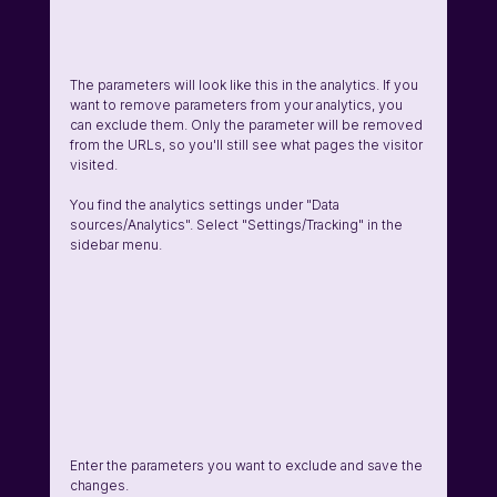
The parameters will look like this in the analytics. If you 
want to remove parameters from your analytics, you 
can exclude them. Only the parameter will be removed 
from the URLs, so you'll still see what pages the visitor 
visited. 
You find the analytics settings under "Data 
sources/Analytics". Select "Settings/Tracking" in the 
sidebar menu. 
Enter the parameters you want to exclude and save the 
changes.