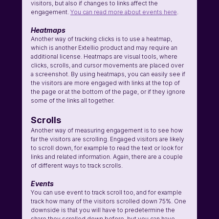
visitors, but also if changes to links affect the 
engagement. 
You can read more about events here
.
Heatmaps
Another way of tracking clicks is to use a heatmap, 
which is another Extellio product and may require an 
additional license. Heatmaps are visual tools, where 
clicks, scrolls, and cursor movements are placed over 
a screenshot. By using heatmaps, you can easily see if 
the visitors are more engaged with links at the top of 
the page or at the bottom of the page, or if they ignore 
some of the links all together.
Scrolls
Another way of measuring engagement is to see how 
far the visitors are scrolling. Engaged visitors are likely 
to scroll down, for example to read the text or look for 
links and related information. Again, there are a couple 
of different ways to track scrolls.
Events
You can use event to track scroll too, and for example 
track how many of the visitors scrolled down 75%. One 
downside is that you will have to predetermine the 
share they scrolled down before, but you can have 