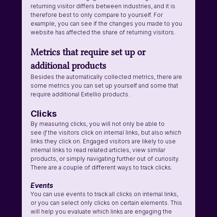
returning visitor differs between industries, and it is 
therefore best to only compare to yourself. For 
example, you can see if the changes you made to you 
website has affected the share of returning visitors.
Metrics that require set up or 
additional products
Besides the automatically collected metrics, there are 
some metrics you can set up yourself and some that 
require additional Extellio products.
Clicks
By measuring clicks, you will not only be able to 
see 
if 
the visitors click on internal links, but also 
which
links they click on. Engaged visitors are likely to use 
internal links to read related articles, view similar 
products, or simply navigating further out of curiosity. 
There are a couple of different ways to track clicks.
Events
You can use events to track all clicks on internal links, 
or you can select only clicks on certain elements. This 
will help you evaluate which links are engaging the 