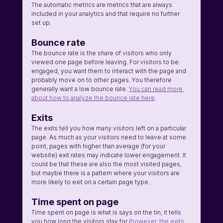
The automatic metrics are metrics that are always 
included in your analytics and that require no further 
set up.
Bounce rate
The bounce rate is the share of visitors who only 
viewed one page before leaving. For visitors to be 
engaged, you want them to interact with the page and 
probably move on to other pages. You therefore 
generally want a low bounce rate. 
You can read more 
about how to analyze the bounce rate here
.
Exits
The exits tell you how many visitors left on a particular 
page. As much as your visitors need to leave at some 
point, pages with higher than average (for your 
website) exit rates may indicate lower engagement. It 
could be that these are also the most visited pages, 
but maybe there is a pattern where your visitors are 
more likely to exit on a certain page type. 
Time spent on page
Time spent on page is what is says on the tin, it tells 
you how long the visitors stay for (
however, the exits 