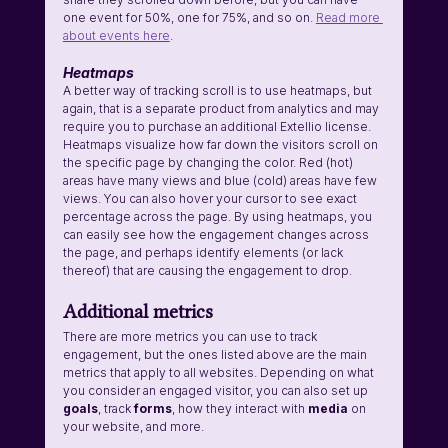
one event for 50%, one for 75%, and so on. 
Read more 
about events here
.
Heatmaps
A better way of tracking scroll is to use heatmaps, but 
again, that is a separate product from analytics and may 
require you to purchase an additional Extellio license. 
Heatmaps visualize how far down the visitors scroll on 
the specific page by changing the color. Red (hot) 
areas have many views and blue (cold) areas have few 
views. You can also hover your cursor to see exact 
percentage across the page. By using heatmaps, you 
can easily see how the engagement changes across 
the page, and perhaps identify elements (or lack 
thereof) that are causing the engagement to drop.
Additional metrics
There are more metrics you can use to track 
engagement, but the ones listed above are the main 
metrics that apply to all websites. Depending on what 
you consider an engaged visitor, you can also set up 
goals
, track 
forms
, how they interact with 
media
 on 
your website, and more. 