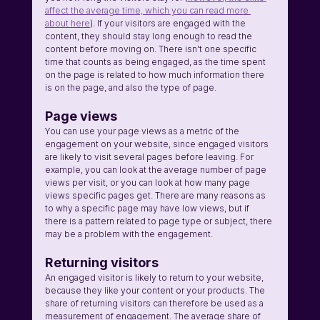
affect the average time, which you can read more 
about here
). If your visitors are engaged with the 
content, they should stay long enough to read the 
content before moving on. There isn't one specific 
time that counts as being engaged, as the time spent 
on the page is related to how much information there 
is on the page, and also the type of page.
Page views
You can use your page views as a metric of the 
engagement on your website, since engaged visitors 
are likely to visit several pages before leaving. For 
example, you can look at the average number of page 
views per visit, or you can look at how many page 
views specific pages get. There are many reasons as 
to why a specific page may have low views, but if 
there is a pattern related to page type or subject, there 
may be a problem with the engagement.
Returning visitors
An engaged visitor is likely to return to your website, 
because they like your content or your products. The 
share of returning visitors can therefore be used as a 
measurement of engagement. The average share of 