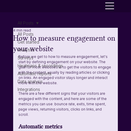
All Posts
4 min read
All Posts
How to measure engagement on
Get started
your website
Analytics
Before we get to how to measure engagement, let's 
Surveys
start by defining engagement on your website. The 
Heatmaps & recordings
goal for most websites is to get the visitors to engage 
with the content, usually by reading articles or clicking 
Automatic reports
on links. An engaged visitor stays longer and interact 
Data analysis
more with the website. 
Integrations
There are a few different signs that your visitors are 
engaged with the content, and here are some of the 
metrics you can use: bounce rate, exits, time spent, 
page views, returning visitors, clicks on links, and 
scroll. 
Automatic metrics