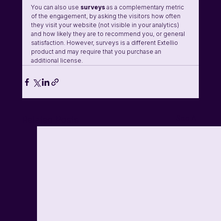
You can also use 
surveys
 as a complementary metric 
of the engagement, by asking the visitors how often 
they visit your website (not visible in your analytics) 
and how likely they are to recommend you, or general 
satisfaction. However, surveys is a different Extellio 
product and may require that you purchase an 
additional license.
See All
Related Posts