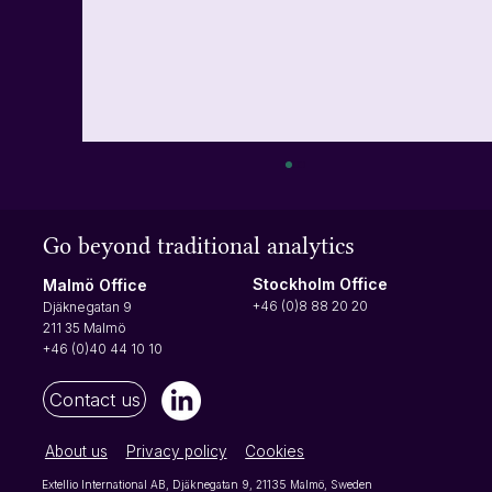
Turn user actions into insights with events
Let's start with what an event is In simple
Go beyond traditional analytics
terms, an event is just something a user does
that can be measured. It could be clicking a
Stockholm Office
Malmö Office
button, opening a menu or using a product
+46 (0)8 88 20 20
Djäknegatan 9
filter - any action yo
211 35 Malmö
+46 (0)40 44 10 10
Contact us
About us
Privacy policy
Cookies
Extellio International AB, Djäknegatan 9, 21135 Malmö, Sweden