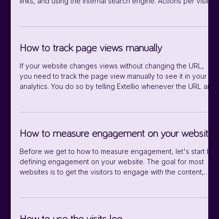
links, and using the internal search engine. Actions per visit
The average number of actions per visit. Average DOM
completion time The average time in seconds for the
browser to load media and execute any Javascript listening
for the DOMContentLoaded event, after page is loaded and
How to track page views manually
visitors can interact with it. Average DOM processing time
The average time in s
If your website changes views without changing the URL,
you need to track the page view manually to see it in your
analytics. You do so by telling Extellio whenever the URL and
page title changes. You use the methods setCustomUrl and
setDocumentTitle: extellio_actions.push(['setCustomUrl',
'/nameofpage’]); extellio_actions.push(['setDocumentTitle',
'My New Title']); extellio_actions.push(['trackPageView']);
How to measure engagement on your website
Before we get to how to measure engagement, let's start by
defining engagement on your website. The goal for most
websites is to get the visitors to engage with the content,
usually by reading articles or clicking on links. An engaged
visitor stays longer and interact more with the website. There
are a few different signs that your visitors are engaged with
the content, and here are some of the metrics you can use: