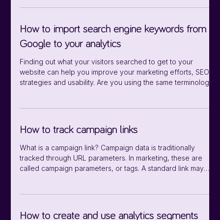
options for broken links: Scan now with a manual scan, and
scan automatically every week or every month. First of all,
you find broken links under Data sources/Analytics/Broken
How to import search engine keywords from
links. Manual scan If you want a single scan, click on the
Google to your analytics
Finding out what your visitors searched to get to your
website can help you improve your marketing efforts, SEO
strategies and usability. Are you using the same terminology
as your users? Are they landing on the appropriate pages
for their search terms? What information is interesting to your
users? Which keywords are converting, and which aren’t?
Which keywords are trending right now? are among the
How to track campaign links
many questions you can answer by connecting your Google
Search Console. First
What is a campaign link? Campaign data is traditionally
tracked through URL parameters. In marketing, these are
called campaign parameters, or tags. A standard link may
look like this: https://www.example.com The same link, with
campaign parameters, may look like this:
https://www.example.com?mtm_campaign=thebestcampaign
The question mark (?) indicates the beginning of the URL
How to create and use analytics segments
parameter, followed by the definition of the parameter.