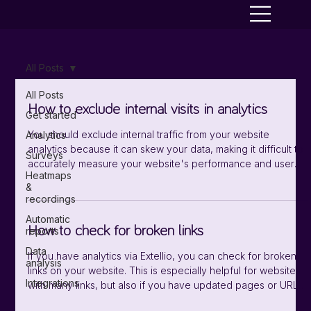
All Posts
All Posts
How to exclude internal visits in analytics
Get started
You should exclude internal traffic from your website
Analytics
analytics because it can skew your data, making it difficult to
Surveys
accurately measure your website's performance and user
Heatmaps
behavior. For example, those working with the website might
&
spend a lot of time on it, and can therefore increase the
recordings
average visit time. You find you settings for excluding IP
Automatic
addresses under "Data sources/Analytics". In the sidebar
How to check for broken links
reports
menu you select "Settings/Tracking". Enter the IP addresses
Data
you want to
If you have analytics via Extellio, you can check for broken
analysis
links on your website. This is especially helpful for websites
Integrations
with many links, but also if you have updated pages or URLs
and want to make sure there are no mistakes. There are two