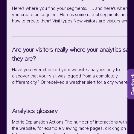
Defining means stating what the parameter
Here’s where you find your segments… … and here’s where
you create an segment! Here is some useful segments and
how to create them! Visit types New visitors are visitors who
are visiting the website for the first time or the first time with a
new device. Segmenting new visitors can reveal navigation
and usability issues, and help focus marketing efforts. Good
questions to ask: What pages are they landing on? How
Are your visitors really where your analytics say
many page interactions do they have? How did they get to
they are?
your
Have you ever checked your website analytics only to
discover that your visit was logged from a completely
Feedb
different city? Or received a weather alert for a city where
you've never even set foot? That’s because of how visitor
geolocation is done. To determine the location of a visitor,
Extellio’s analytics and other websites analyze the user’s IP
address. There is no direct mapping between IP addresses
Analytics glossary
and physical locations. Instead, we have to rely on
geolocation databases
Metric Explanation Actions The number of interactions with
the website, for example viewing more pages, clicking on