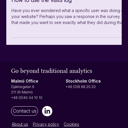
How to use the visits log
bounce rate, exits, time spent, page views, returning visito
Have you ever wondered what a specific user was doing on
your website? Perhaps you saw a response in the survey
that made you want to see exactly what they did during that
session? Finding specific user journeys have never been
easier with the visit log! Note that the visit log doesn't refresh
automatically, but you can reload the page to see your latest
visits in real time. You find the visit log under "Visitors" in the
left side menu under analytics. You can click Next
Go beyond traditional analytics
Stockholm Office
Malmö Office
+46 (0)8 88 20 20
Djäknegatan 9
211 35 Malmö
+46 (0)40 44 10 10
Contact us
About us
Privacy policy
Cookies