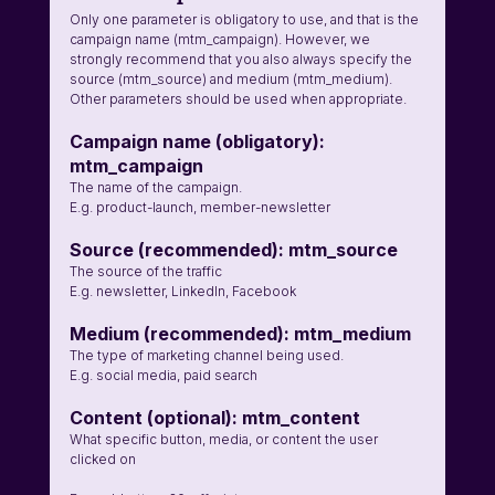
Only one parameter is obligatory to use, and that is the 
campaign name (mtm_campaign). However, we 
strongly recommend that you also always specify the 
source (mtm_source) and medium (mtm_medium). 
Other parameters should be used when appropriate. 
Campaign name (obligatory): 
mtm_campaign
The name of the campaign. 
E.g. product-launch, member-newsletter
Source (recommended): mtm_source 
The source of the traffic 
E.g. newsletter, LinkedIn, Facebook 
Medium (recommended): mtm_medium
The type of marketing channel being used. 
E.g. social media, paid search
Content (optional): mtm_content
What specific button, media, or content the user 
clicked on 