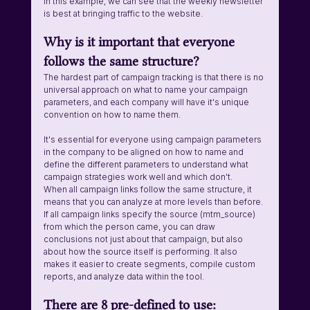
In this example, we can see that the weekly newsletter 
is best at bringing traffic to the website. 
Why is it important that everyone 
follows the same structure?
The hardest part of campaign tracking is that there is no 
universal approach on what to name your campaign 
parameters, and each company will have it's unique 
convention on how to name them. 
It's essential for everyone using campaign parameters 
in the company to be aligned on how to name and 
define the different parameters to understand what 
campaign strategies work well and which don't. 
When all campaign links follow the same structure, it 
means that you can analyze at more levels than before. 
If all campaign links specify the source (mtm_source) 
from which the person came, you can draw 
conclusions not just about that campaign, but also 
about how the source itself is performing. It also 
makes it easier to create segments, compile custom 
reports, and analyze data within the tool.
There are 8 pre-defined to use: 