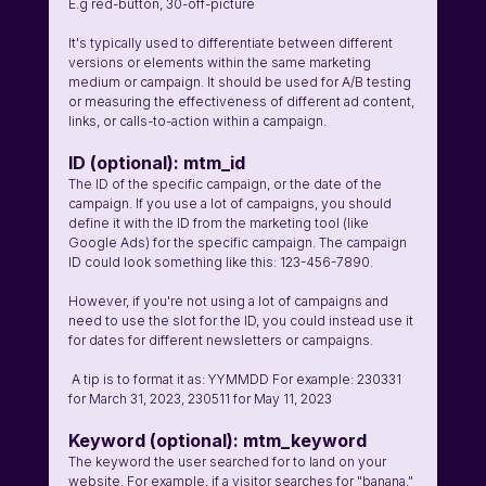
E.g red-button, 30-off-picture 
It's typically used to differentiate between different 
versions or elements within the same marketing 
medium or campaign. It should be used for A/B testing 
or measuring the effectiveness of different ad content, 
links, or calls-to-action within a campaign. 
ID (optional): mtm_id
The ID of the specific campaign, or the date of the 
campaign. If you use a lot of campaigns, you should 
define it with the ID from the marketing tool (like 
Google Ads) for the specific campaign. The campaign 
ID could look something like this: 123-456-7890. 
However, if you're not using a lot of campaigns and 
need to use the slot for the ID, you could instead use it 
for dates for different newsletters or campaigns. 
 A tip is to format it as: YYMMDD For example: 230331 
for March 31, 2023, 230511 for May 11, 2023 
Keyword (optional): mtm_keyword 
The keyword the user searched for to land on your 
website. For example, if a visitor searches for "banana," 