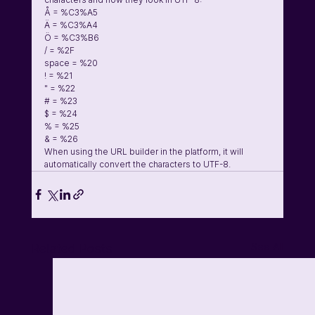
Å = %C3%A5
Ä = %C3%A4
Ö = %C3%B6
/ = %2F
space = %20
! = %21
" = %22
# = %23
$ = %24
% = %25
& = %26
When using the URL builder in the platform, it will 
automatically convert the characters to UTF-8.
See All
Related Posts