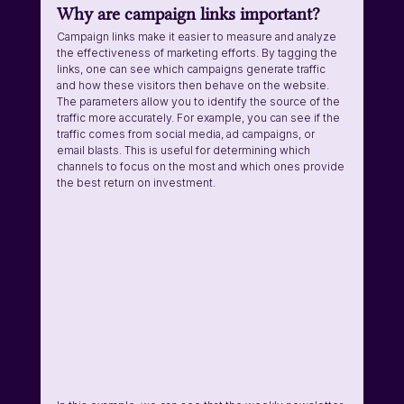
Why are campaign links important? 
Campaign links make it easier to measure and analyze 
the effectiveness of marketing efforts. By tagging the 
links, one can see which campaigns generate traffic 
and how these visitors then behave on the website. 
The parameters allow you to identify the source of the 
traffic more accurately. For example, you can see if the 
traffic comes from social media, ad campaigns, or 
email blasts. This is useful for determining which 
channels to focus on the most and which ones provide 
the best return on investment.