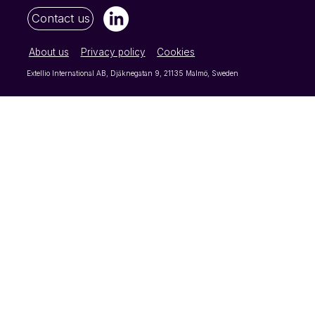
Contact us
About us
Privacy policy
Cookies
Extellio International AB, Djäknegatan 9, 21135 Malmö, Sweden