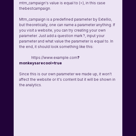
mtm_campaign's value is equal to (=), in this case 
thebestcampaign. 
Mtm_campaign is a predefined parameter by Extellio, 
but theoretically, one can name a parameter anything. If 
you visit a website, you can try creating your own 
parameter. Just add a question mark ?, input your 
parameter and what value the parameter is equal to. In 
the end, it should look something like this:
	https://www.example.com
?
monkeysarecool=true
Since this is our own parameter we made up, it won't 
affect the website or it's content but it will be shown in 
the analytics. 