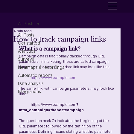
All Posts
4 min read
All Posts
How to track campaign links
Get started
What is a campaign link? 
Analytics
Campaign data is traditionally tracked through URL 
Surveys
parameters. In marketing, these are called campaign 
Heatmaps & recordings
parameters, or tags. A standard link may look like this:
Automatic reports
https://www.example.com
Data analysis
The same link, with campaign parameters, may look like 
Integrations
this:
	https://www.example.com
?
mtm_campaign=thebestcampaign
The question mark (?) indicates the beginning of the 
URL parameter, followed by the definition of the 
parameter. Defining means stating what the parameter 