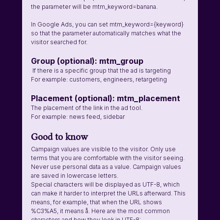
the parameter will be mtm_keyword=banana.
In Google Ads, you can set mtm_keyword={keyword} 
so that the parameter automatically matches what the 
visitor searched for.
Group (optional): mtm_group 
 If there is a specific group that the ad is targeting
For example: customers, engineers, retargeting
Placement (optional): mtm_placement 
The placement of the link in the ad tool.
For example: news feed, sidebar 
Good to know
Campaign values are visible to the visitor. Only use 
terms that you are comfortable with the visitor seeing. 
Never use personal data as a value. Campaign values 
are saved in lowercase letters.
Special characters will be displayed as UTF-8, which 
can make it harder to interpret the URLs afterward. This 
means, for example, that when the URL shows 
%C3%A5, it means å. Here are the most common 
characters and how they look in UTF-8: