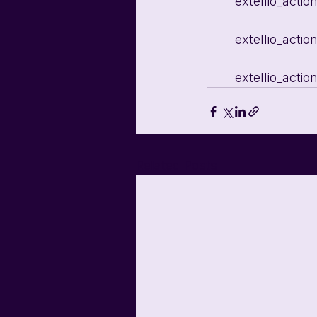
	extellio_acti
	extellio_acti
	extellio_acti
Related Posts