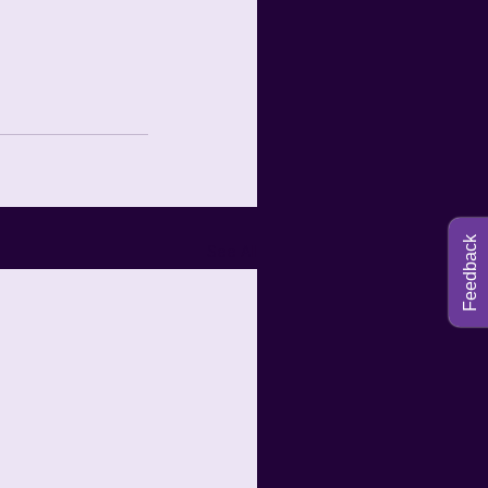
Feedback
See All