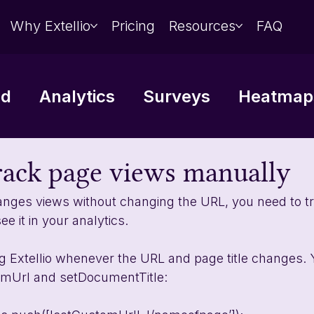
Why Extellio
Pricing
Resources
FAQ
ed
Analytics
Surveys
Heatmaps
Data analysis
Integrations
rack page views manually
anges views without changing the URL, you need to t
e it in your analytics. 
ng Extellio whenever the URL and page title changes. 
mUrl and setDocumentTitle: 