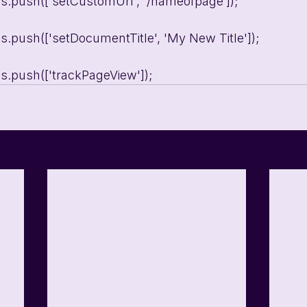
ons.push(['setCustomUrl', '/nameofpage’]);
ons.push(['setDocumentTitle', 'My New Title']);
ons.push(['trackPageView']);