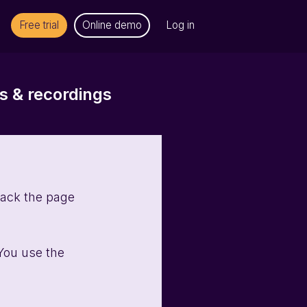
Free trial
Online demo
Log in
 & recordings
rack the page 
You use the 