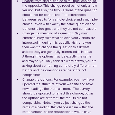
Change from single-choice to multiple-choice, or 
the opposite.
 This change requires not only a new 
version, but also, the two versions of the question 
should not be connected. The differences 
between results for a single-choice and a multiple-
choice (even with exactly the same question and 
options) is too great, and they are not comparable. 
Change the meaning of a question.
 Say your 
current survey asks what articles your visitors are 
interested in during this specific visit, and you 
then want to change the question to ask what 
articles they are generally interested in instead. 
Although the options may be exactly the same, 
and maybe you only added a word or two, you are 
asking about something completely different from 
before and the questions are therefore not 
comparable.
Change the options.
 For example, you may have 
updated the structure of your website and have 
new headings the the main menu. The survey 
should be updated to reflect this change, but as 
the options are different, the results are not 
comparable. (Note, if you've just changed the 
name of a heading, that change is fine within the 
same version, as the respondents would have 