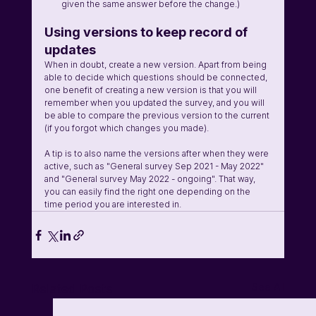
given the same answer before the change.)
Using versions to keep record of 
updates
When in doubt, create a new version. Apart from being 
able to decide which questions should be connected, 
one benefit of creating a new version is that you will 
remember when you updated the survey, and you will 
be able to compare the previous version to the current 
(if you forgot which changes you made). 
A tip is to also name the versions after when they were 
active, such as "General survey Sep 2021 - May 2022" 
and "General survey May 2022 - ongoing". That way, 
you can easily find the right one depending on the 
time period you are interested in.
See All
Related Posts