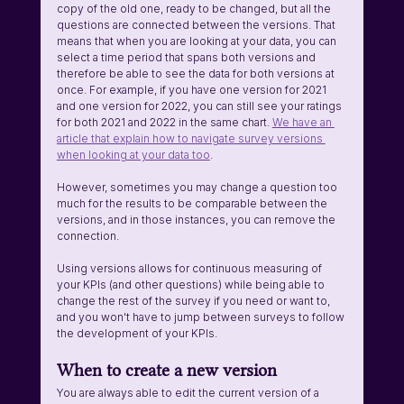
copy of the old one, ready to be changed, but all the 
questions are connected between the versions. That 
means that when you are looking at your data, you can 
select a time period that spans both versions and 
therefore be able to see the data for both versions at 
once. For example, if you have one version for 2021 
and one version for 2022, you can still see your ratings 
for both 2021 and 2022 in the same chart. 
We have an 
article that explain how to navigate survey versions 
when looking at your data too
.
However, sometimes you may change a question too 
much for the results to be comparable between the 
versions, and in those instances, you can remove the 
connection.
Using versions allows for continuous measuring of 
your KPIs (and other questions) while being able to 
change the rest of the survey if you need or want to, 
and you won't have to jump between surveys to follow 
the development of your KPIs.
When to create a new version
You are always able to edit the current version of a 