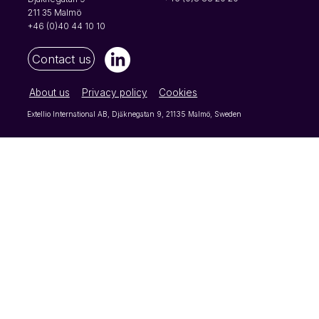
reason, open-ended questi
211 35 Malmö
+46 (0)40 44 10 10
Contact us
About us
Privacy policy
Cookies
Extellio International AB, Djäknegatan 9, 21135 Malmö, Sweden