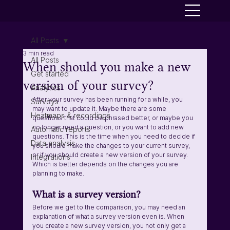
All Posts
3 min read
All Posts
When should you make a new
Get started
version of your survey?
Analytics
After your survey has been running for a while, you 
Surveys
may want to update it. Maybe there are some 
Heatmaps & recordings
questions that could be phrased better, or maybe you 
no longer need a question, or you want to add new 
Automatic reports
questions. This is the time when you need to decide if 
Data analysis
you should make the changes to your current survey, 
or if you should create a new version of your survey. 
Integrations
Which is better depends on the changes you are 
planning to make.
What is a survey version?
Before we get to the comparison, you may need an 
explanation of what a survey version even is. When 
you create a new survey version, you not only get a 