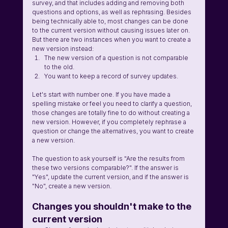
survey, and that includes adding and removing both 
questions and options, as well as rephrasing. Besides 
being technically able to, most changes can be done 
to the current version without causing issues later on. 
But there are two instances when you want to create a 
new version instead:
The new version of a question is not comparable 
to the old.
You want to keep a record of survey updates.
Let's start with number one. If you have made a 
spelling mistake or feel you need to clarify a question, 
those changes are totally fine to do without creating a 
new version. However, if you completely rephrase a 
question or change the alternatives, you want to create 
a new version.
The question to ask yourself is "Are the results from 
these two versions comparable?". If the answer is 
"Yes", update the current version, and if the answer is 
"No", create a new version.
Changes you shouldn't make to the 
current version