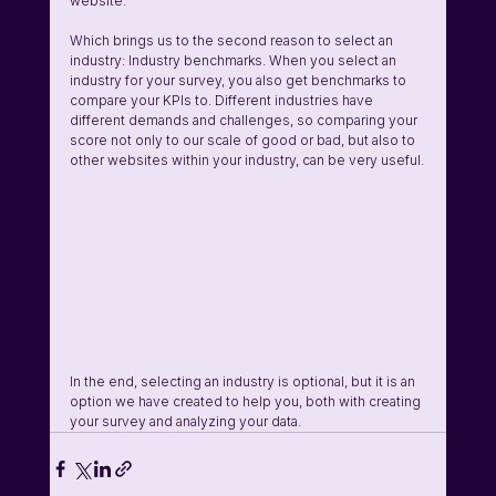
website.
Which brings us to the second reason to select an 
industry: Industry benchmarks. When you select an 
industry for your survey, you also get benchmarks to 
compare your KPIs to. Different industries have 
different demands and challenges, so comparing your 
score not only to our scale of good or bad, but also to 
other websites within your industry, can be very useful.
In the end, selecting an industry is optional, but it is an 
option we have created to help you, both with creating 
your survey and analyzing your data.