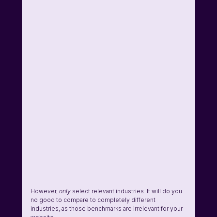
However, 
only
 select relevant industries. It will do you 
no good to compare to completely different 
industries, as those benchmarks are irrelevant for your 