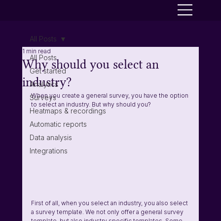
All Posts
1 min read
All Posts
Why should you select an
Get started
industry?
Analytics
When you create a general survey, you have the option 
Surveys
to select an industry. But why should you?
Heatmaps & recordings
Automatic reports
Data analysis
Integrations
First of all, when you select an industry, you also select 
a survey template. We not only offer a general survey 
template, but also industry specific templates. Some 