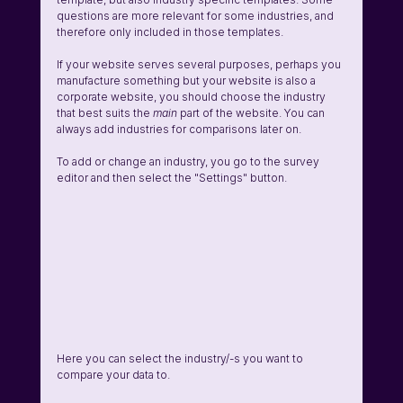
questions are more relevant for some industries, and 
therefore only included in those templates. 
If your website serves several purposes, perhaps you 
manufacture something but your website is also a 
corporate website, you should choose the industry 
that best suits the 
main 
part of the website. You can 
always add industries for comparisons later on.
To add or change an industry, you go to the survey 
editor and then select the "Settings" button.
Here you can select the industry/-s you want to 
compare your data to.