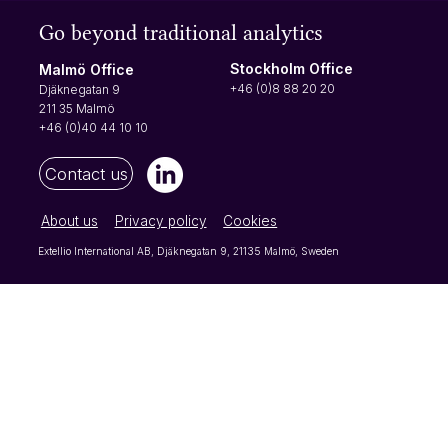
Open-ended questions are the best way to
Go beyond traditional analytics
gain new knowledge from your respondents
as they can write whatever they want instead
Stockholm Office
Malmö Office
of picking from a set list of options. For that
+46 (0)8 88 20 20
Djäknegatan 9
reason, open-ended questi
211 35 Malmö
+46 (0)40 44 10 10
Contact us
About us
Privacy policy
Cookies
Extellio International AB, Djäknegatan 9, 21135 Malmö, Sweden