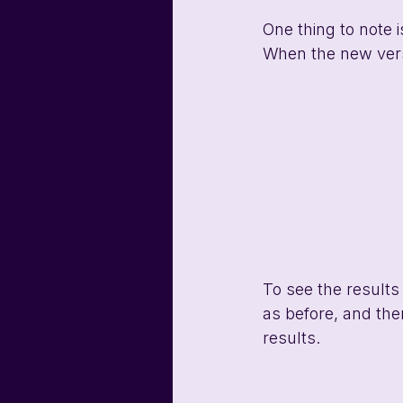
One thing to note i
When the new versi
To see the results
as before, and the
results. 