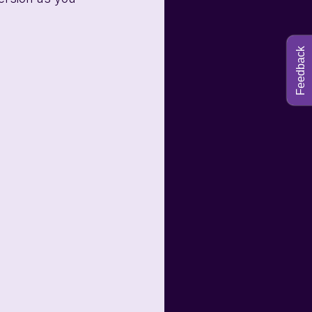
Feedback