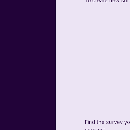
To create new surv
Find the survey yo
version".