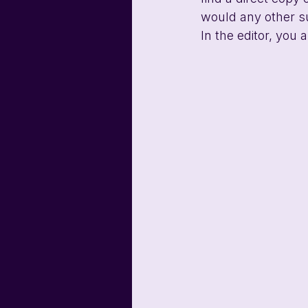
would any other s
In the editor, you