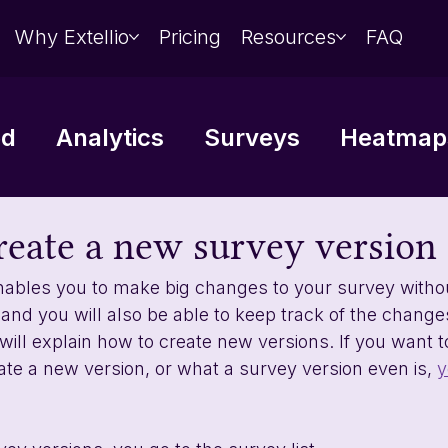
Why Extellio
Pricing
Resources
FAQ
ed
Analytics
Surveys
Heatmaps
Data analysis
Integrations
reate a new survey version
ables you to make big changes to your survey without
 and you will also be able to keep track of the chang
 will explain how to create new versions. If you want 
te a new version, or what a survey version even is, 
y