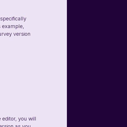
specifically 
s example, 
urvey version 
editor, you will 
ersion as you 