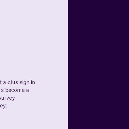
 a plus sign in 
has become a 
survey 
ey.