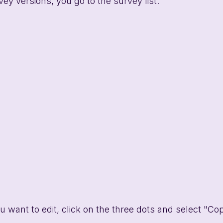
ey versions, you go to the survey list. 
u want to edit, click on the three dots and select "Co