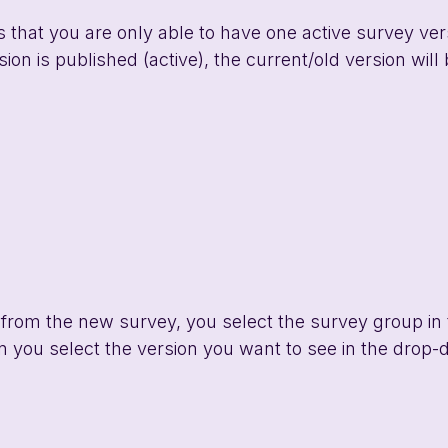
s that you are only able to have one active survey vers
on is published (active), the current/old version will 
 from the new survey, you select the survey group in
n you select the version you want to see in the drop