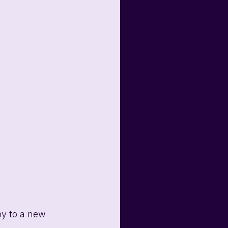
py to a new 