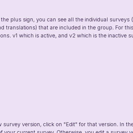
he plus sign, you can see all the individual surveys (
d translations) that are included in the group. For thi
ons. v1 which is active, and v2 which is the inactive s
urvey version, click on "Edit" for that version. In the 
 of your current survey. Otherwise, you edit a survey v