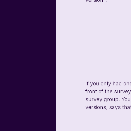
If you only had on
front of the surve
survey group. You
versions, says that