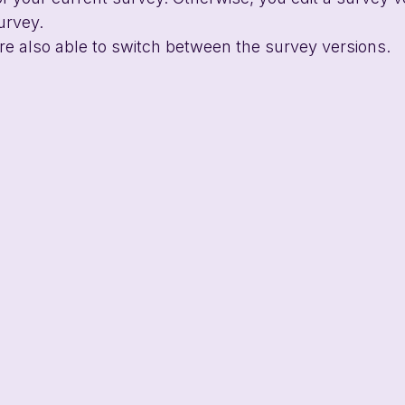
urvey.
 are also able to switch between the survey versions.