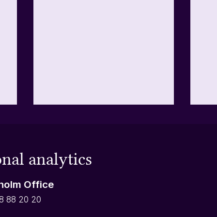
Tips when categorizing text
Doe
answers
loo
Open-ended questions are the
You
nal analytics
best way to gain new knowledge
you 
y
from your respondents as they
Not
holm Office
can write whatever they want
betw
instead of picking from a set list
cate
8 88 20 20
of options. For that reason,
choi