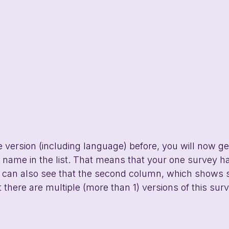
e version (including language) before, you will now get
y name in the list. That means that your one survey 
 can also see that the second column, which shows 
 there are multiple (more than 1) versions of this surv