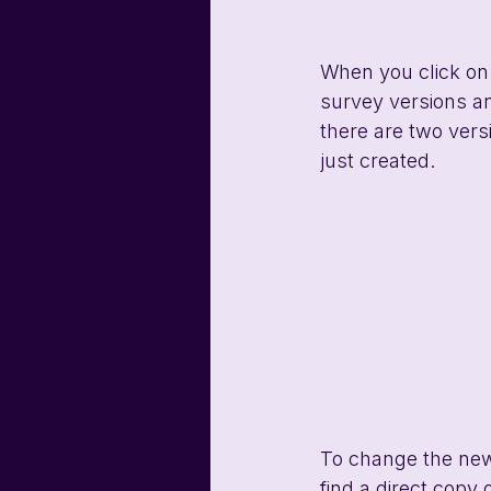
When you click on t
survey versions an
there are two versi
just created.
To change the new s
find a direct copy