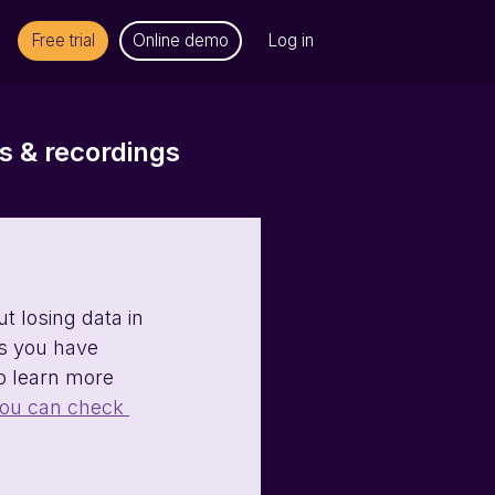
Free trial
Online demo
Log in
 & recordings
 losing data in 
es you have 
to learn more 
ou can check 