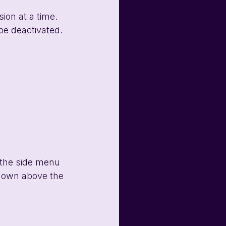
ion at a time. 
be deactivated. 
 the side menu 
-down above the 